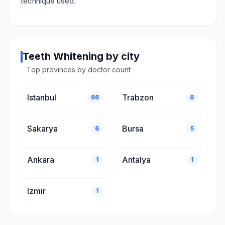
technique used.
Teeth Whitening by city
Top provinces by doctor count
Istanbul
Trabzon
66
8
Sakarya
Bursa
6
5
Ankara
Antalya
1
1
Izmir
1