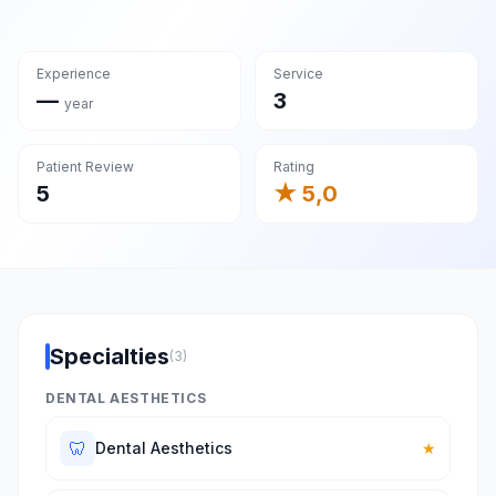
Experience
Service
—
3
year
Patient Review
Rating
5
★ 5,0
Specialties
(3)
DENTAL AESTHETICS
🦷
Dental Aesthetics
★