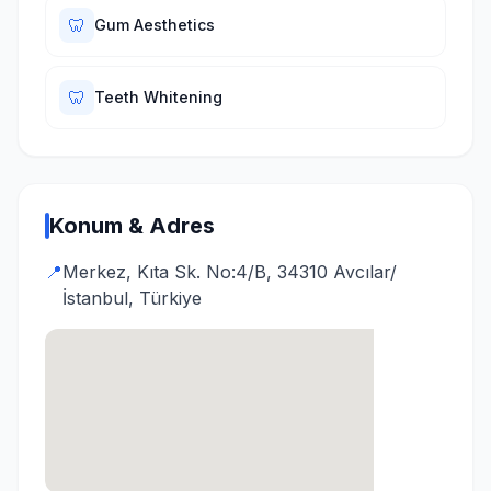
🦷
Gum Aesthetics
🦷
Teeth Whitening
Konum & Adres
📍
Merkez, Kıta Sk. No:4/B, 34310 Avcılar/
İstanbul, Türkiye