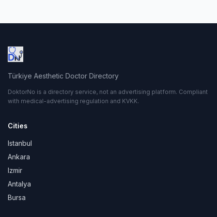
Türkiye Aesthetic Doctor Directory
DoktorNo is a directory service, not an advertising platform. Compliant
with medical-advertising regulation and KVKK.
Cities
Istanbul
Ankara
Izmir
Antalya
Bursa