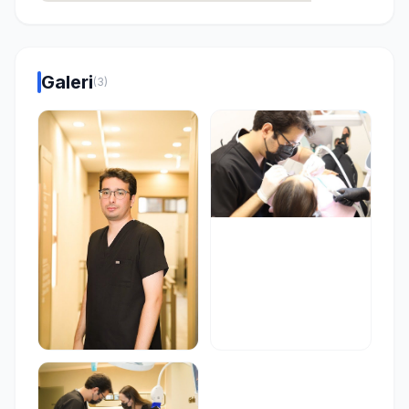
Galeri
(3)