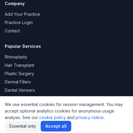
Company
Add Your Practice
Practice Login
Contact
Popular Services
Rhinoplasty
Hair Transplant
Plastic Surgery
Dermal Fillers
Dental Veneers
We use essential cookies for session management. You may
accept optional analytics cookies for anonymous usage
KVKK
Privacy
Terms of Use
Cookie Policy
analysis. See our
cookie policy
and
privacy notice
.
© 2026 DoktorNo. All rights reserved.
Essential only
Accept all