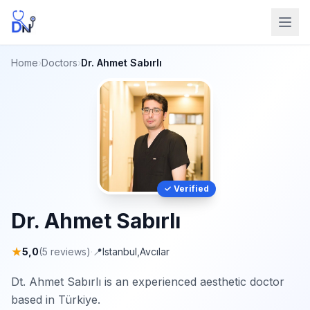
Home
›
Doctors
›
Dr. Ahmet Sabırlı
✓ Verified
Dr. Ahmet Sabırlı
★
5,0
(5 reviews)
·
📍
Istanbul
,
Avcılar
Dt. Ahmet Sabırlı is an experienced aesthetic doctor
based in Türkiye.