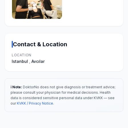
Contact & Location
LOCATION
Istanbul
,
Avcılar
ℹ️ Note:
DoktorNo does not give diagnosis or treatment advice;
please consult your physician for medical decisions. Health
data is considered sensitive personal data under KVKK — see
our
KVKK / Privacy Notice
.