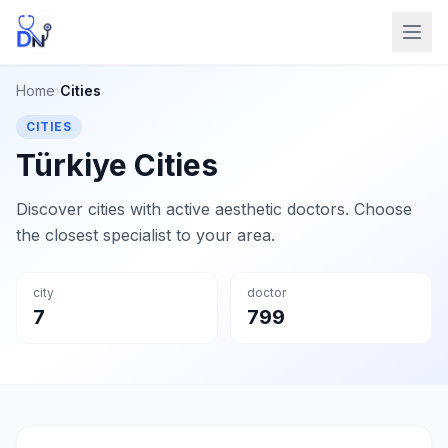
Home
›
Cities
CITIES
Türkiye Cities
Discover cities with active aesthetic doctors. Choose
the closest specialist to your area.
city
doctor
7
799