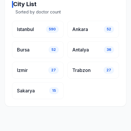
City List
Sorted by doctor count
Istanbul
Ankara
590
52
Bursa
Antalya
52
36
Izmir
Trabzon
27
27
Sakarya
15