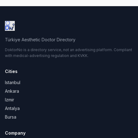
Türkiye Aesthetic Doctor Directory
DoktorNo is a directory service, not an advertising platform. Compliant
with medical-advertising regulation and KVKK.
Cities
Istanbul
Ankara
Izmir
Antalya
Bursa
Company