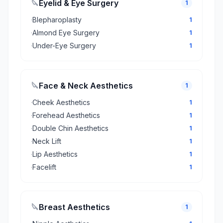
🔪
Eyelid & Eye Surgery
1
·
Blepharoplasty
1
·
Almond Eye Surgery
1
·
Under-Eye Surgery
1
🔪
Face & Neck Aesthetics
1
·
Cheek Aesthetics
1
·
Forehead Aesthetics
1
·
Double Chin Aesthetics
1
·
Neck Lift
1
·
Lip Aesthetics
1
·
Facelift
1
🔪
Breast Aesthetics
1