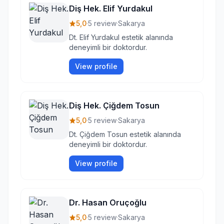
Diş Hek. Elif Yurdakul
5,0
·
5 review
·
Sakarya
Dt. Elif Yurdakul estetik alanında
deneyimli bir doktordur.
View profile
Diş Hek. Çiğdem Tosun
5,0
·
5 review
·
Sakarya
Dt. Çiğdem Tosun estetik alanında
deneyimli bir doktordur.
View profile
Dr. Hasan Oruçoğlu
5,0
·
5 review
·
Sakarya