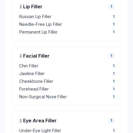
💉
Lip Filler
1
·
Russian Lip Filler
1
·
Needle-Free Lip Filler
1
·
Permanent Lip Filler
1
💉
Facial Filler
1
·
Chin Filler
1
·
Jawline Filler
1
·
Cheekbone Filler
1
·
Forehead Filler
1
·
Non-Surgical Nose Filler
1
💉
Eye Area Filler
1
·
Under-Eye Light Filler
1