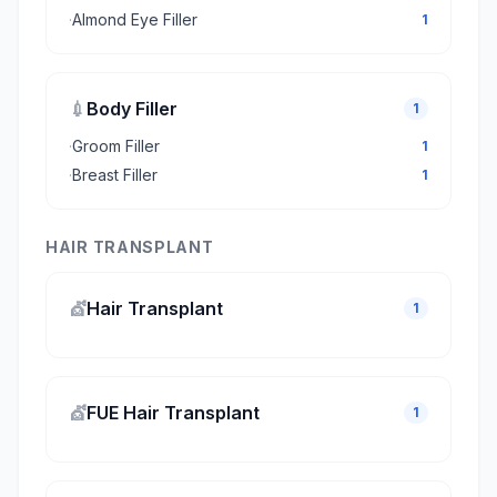
·
Almond Eye Filler
1
💉
Body Filler
1
·
Groom Filler
1
·
Breast Filler
1
HAIR TRANSPLANT
💇
Hair Transplant
1
💇
FUE Hair Transplant
1