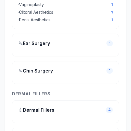
·
Vaginoplasty
1
·
Clitoral Aesthetics
1
·
Penis Aesthetics
1
🔪
Ear Surgery
1
🔪
Chin Surgery
1
DERMAL FILLERS
💉
Dermal Fillers
4