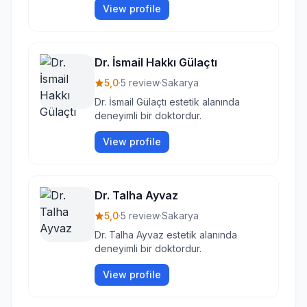
View profile
Dr. İsmail Hakkı Gülaçtı
5,0
·
5 review
·
Sakarya
Dr. İsmail Gülaçtı estetik alanında
deneyimli bir doktordur.
View profile
Dr. Talha Ayvaz
5,0
·
5 review
·
Sakarya
Dr. Talha Ayvaz estetik alanında
deneyimli bir doktordur.
View profile