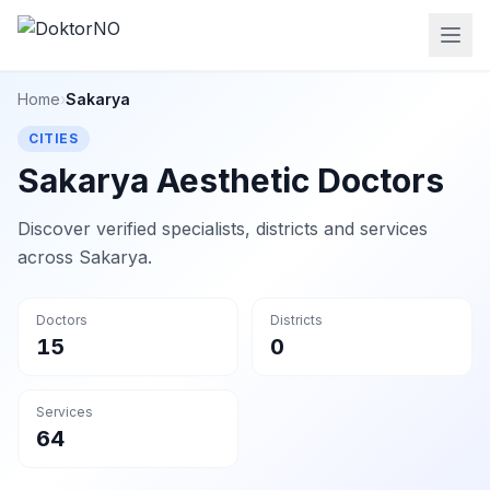
Home
›
Sakarya
CITIES
Sakarya Aesthetic Doctors
Discover verified specialists, districts and services
across Sakarya.
Doctors
Districts
15
0
Services
64