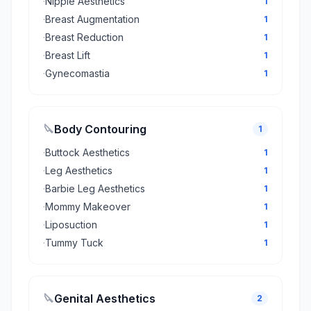
·
Nipple Aesthetics
1
·
Breast Augmentation
1
·
Breast Reduction
1
·
Breast Lift
1
·
Gynecomastia
1
🔪
Body Contouring
1
·
Buttock Aesthetics
1
·
Leg Aesthetics
1
·
Barbie Leg Aesthetics
1
·
Mommy Makeover
1
·
Liposuction
1
·
Tummy Tuck
1
🔪
Genital Aesthetics
2