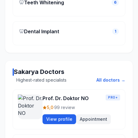
🦷
Teeth Whitening
6
🦷
Dental Implant
1
Sakarya Doctors
Highest-rated specialists
All doctors →
Prof. Dr. Doktor NO
PRO+
5,0
·
99 review
View profile
Appointment