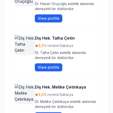
Dr. Hasan Oruçoğlu estetik alanında
deneyimli bir doktordur.
View profile
Diş Hek. Talha Çetin
5,0
·
5 review
·
Sakarya
Dt. Talha Çetin estetik alanında
deneyimli bir doktordur.
View profile
Diş Hek. Melike Çetinkaya
5,0
·
5 review
·
Sakarya
Dt. Melike Çetinkaya estetik alanında
deneyimli bir doktordur.