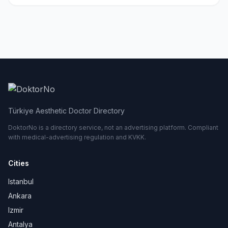
Türkiye Aesthetic Doctor Directory
DoktorNo is a directory service, not an advertising platform. Compliant
with medical-advertising regulation and KVKK.
Cities
Istanbul
Ankara
Izmir
Antalya