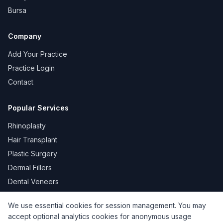
Bursa
Company
Add Your Practice
Practice Login
Contact
Popular Services
Rhinoplasty
Hair Transplant
Plastic Surgery
Dermal Fillers
Dental Veneers
We use essential cookies for session management. You may
accept optional analytics cookies for anonymous usage
KVKK
Privacy
Terms of Use
Cookie Policy