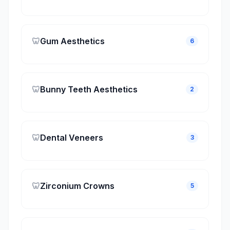
🦷
Gum Aesthetics
6
🦷
Bunny Teeth Aesthetics
2
🦷
Dental Veneers
3
🦷
Zirconium Crowns
5