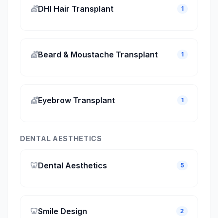
💇
DHI Hair Transplant
1
💇
Beard & Moustache Transplant
1
💇
Eyebrow Transplant
1
DENTAL AESTHETICS
🦷
Dental Aesthetics
5
🦷
Smile Design
2