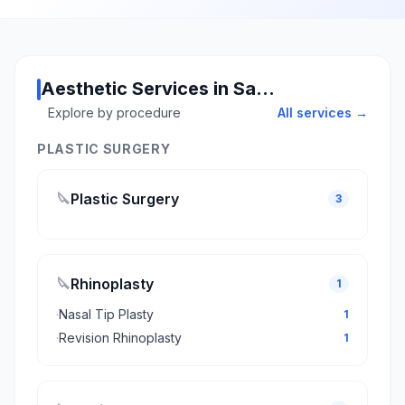
Aesthetic Services in Sakarya
Explore by procedure
All services →
PLASTIC SURGERY
🔪
Plastic Surgery
3
🔪
Rhinoplasty
1
·
Nasal Tip Plasty
1
·
Revision Rhinoplasty
1