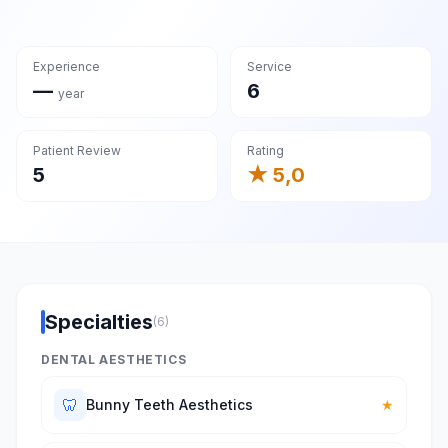
Experience
Service
—
6
year
Patient Review
Rating
5
★ 5,0
Specialties
(6)
DENTAL AESTHETICS
🦷
Bunny Teeth Aesthetics
★