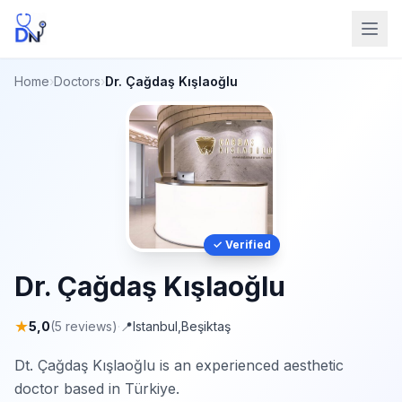
Home
›
Doctors
›
Dr. Çağdaş Kışlaoğlu
✓ Verified
Dr. Çağdaş Kışlaoğlu
★
5,0
(5 reviews)
·
📍
Istanbul
,
Beşiktaş
Dt. Çağdaş Kışlaoğlu is an experienced aesthetic
doctor based in Türkiye.