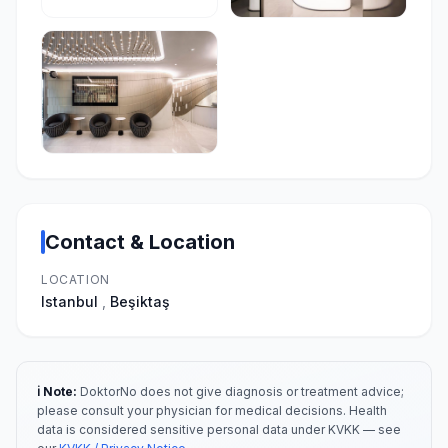
Contact & Location
LOCATION
Istanbul
,
Beşiktaş
ℹ️ Note:
DoktorNo does not give diagnosis or treatment advice;
please consult your physician for medical decisions. Health
data is considered sensitive personal data under KVKK — see