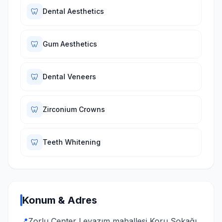
🦷
Dental Aesthetics
🦷
Gum Aesthetics
🦷
Dental Veneers
🦷
Zirconium Crowns
🦷
Teeth Whitening
Konum & Adres
📍
Zorlu Center Levazım mahallesi Koru Sokağı