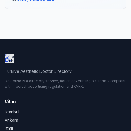
our
KVKK / Privacy Notice
.
Türkiye Aesthetic Doctor Directory
DoktorNo is a directory service, not an advertising platform. Compliant
with medical-advertising regulation and KVKK.
Cities
Istanbul
Ankara
Izmir