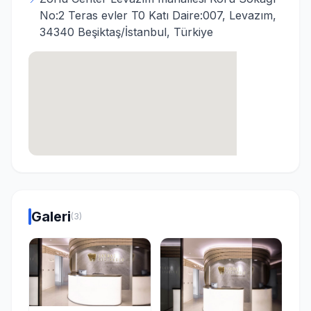
No:2 Teras evler T0 Katı Daire:007, Levazım,
34340 Beşiktaş/İstanbul, Türkiye
Galeri
(3)