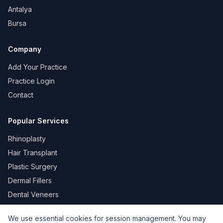
Antalya
Bursa
Company
Add Your Practice
Practice Login
Contact
Popular Services
Rhinoplasty
Hair Transplant
Plastic Surgery
Dermal Fillers
Dental Veneers
We use essential cookies for session management. You may