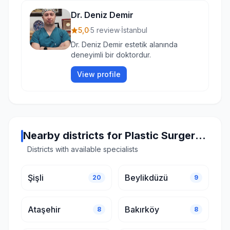
Dr. Deniz Demir
5,0
·
5 review
·
İstanbul
Dr. Deniz Demir estetik alanında
deneyimli bir doktordur.
View profile
Nearby districts for Plastic Surgery in Istanbul
Districts with available specialists
Şişli
Beylikdüzü
20
9
Ataşehir
Bakırköy
8
8