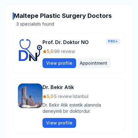
Maltepe Plastic Surgery Doctors
3 specialists found
Prof. Dr. Doktor NO
PRO+
5,0
·
99 review
View profile
Appointment
Dr. Bekir Atik
5,0
·
5 review
·
İstanbul
Dr. Bekir Atik estetik alanında
deneyimli bir doktordur.
View profile