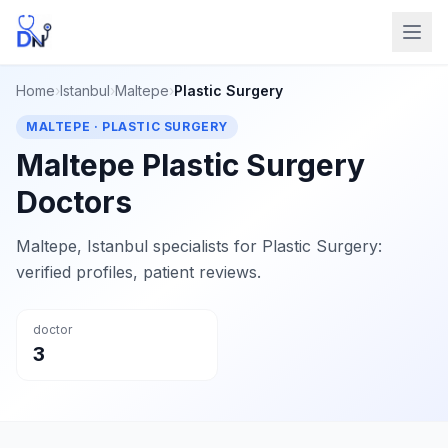
Home
›
Istanbul
›
Maltepe
›
Plastic Surgery
MALTEPE · PLASTIC SURGERY
Maltepe Plastic Surgery
Doctors
Maltepe, Istanbul specialists for Plastic Surgery:
verified profiles, patient reviews.
doctor
3