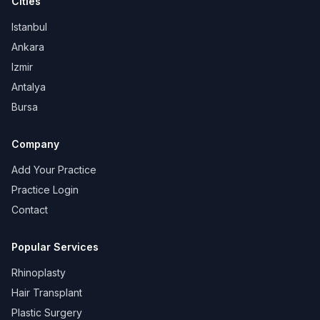
Cities
Istanbul
Ankara
Izmir
Antalya
Bursa
Company
Add Your Practice
Practice Login
Contact
Popular Services
Rhinoplasty
Hair Transplant
Plastic Surgery