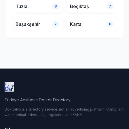
Tuzla
Beşiktaş
8
7
Başakşehir
Kartal
7
6
Türkiye Aesthetic Doctor Directory
DoktorNo is a directory service, not an advertising platform. Compliant
with medical-advertising regulation and KVKK.