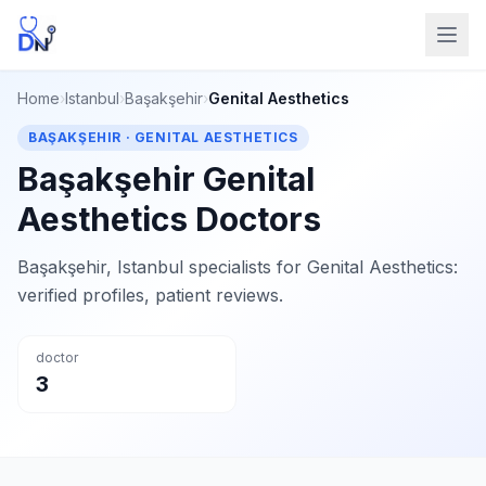
Home
›
Istanbul
›
Başakşehir
›
Genital Aesthetics
BAŞAKŞEHIR · GENITAL AESTHETICS
Başakşehir Genital
Aesthetics Doctors
Başakşehir, Istanbul specialists for Genital Aesthetics:
verified profiles, patient reviews.
doctor
3