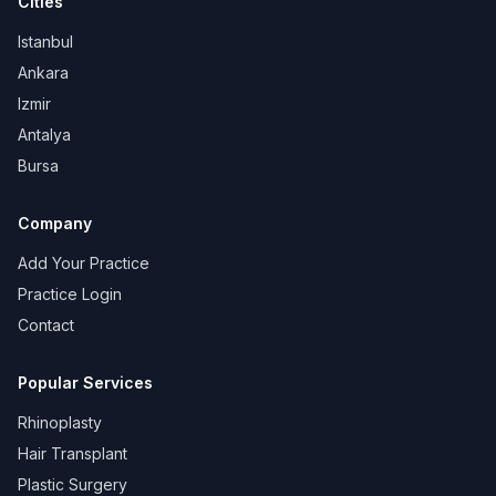
Cities
Istanbul
Ankara
Izmir
Antalya
Bursa
Company
Add Your Practice
Practice Login
Contact
Popular Services
Rhinoplasty
Hair Transplant
Plastic Surgery