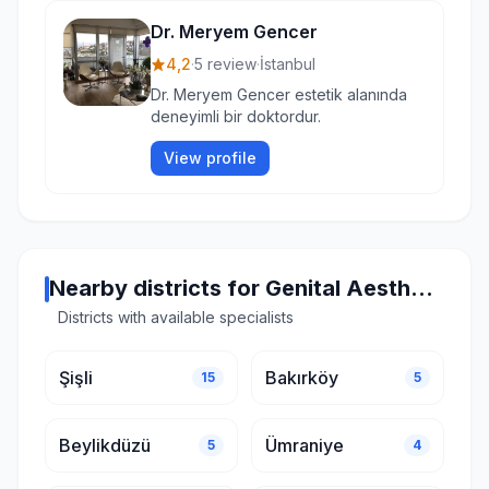
Dr. Meryem Gencer
4,2
·
5 review
·
İstanbul
Dr. Meryem Gencer estetik alanında
deneyimli bir doktordur.
View profile
Nearby districts for Genital Aesthetics in Istanbul
Districts with available specialists
Şişli
Bakırköy
15
5
Beylikdüzü
Ümraniye
5
4