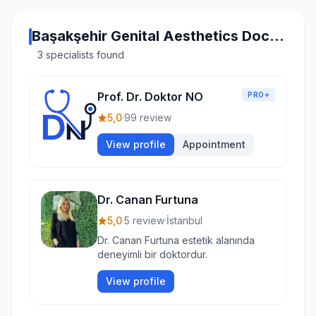
Başakşehir Genital Aesthetics Doctors
3 specialists found
Prof. Dr. Doktor NO
PRO+
5,0
·
99 review
View profile
Appointment
Dr. Canan Furtuna
5,0
·
5 review
·
İstanbul
Dr. Canan Furtuna estetik alanında
deneyimli bir doktordur.
View profile