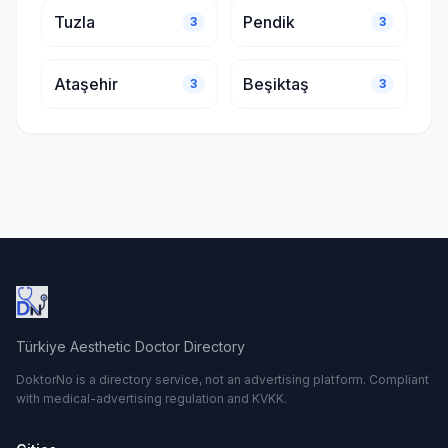
Tuzla
Pendik
3
3
Ataşehir
Beşiktaş
3
3
Türkiye Aesthetic Doctor Directory
DoktorNo is a directory service, not an advertising platform. Compliant
with medical-advertising regulation and KVKK.