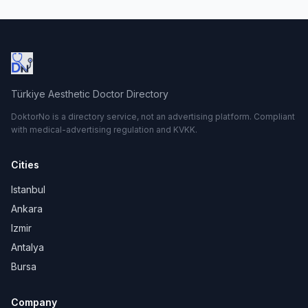
Türkiye Aesthetic Doctor Directory
DoktorNo is a directory service, not an advertising platform. Compliant
with medical-advertising regulation and KVKK.
Cities
Istanbul
Ankara
Izmir
Antalya
Bursa
Company