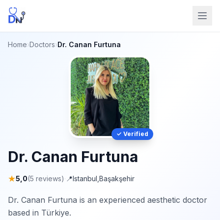
Home
›
Doctors
›
Dr. Canan Furtuna
✓ Verified
Dr. Canan Furtuna
★
5,0
(5 reviews)
·
📍
Istanbul
,
Başakşehir
Dr. Canan Furtuna is an experienced aesthetic doctor
based in Türkiye.