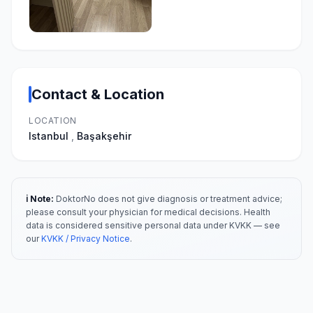
Contact & Location
LOCATION
Istanbul
,
Başakşehir
ℹ️ Note:
DoktorNo does not give diagnosis or treatment advice;
please consult your physician for medical decisions. Health
data is considered sensitive personal data under KVKK — see
our
KVKK / Privacy Notice
.