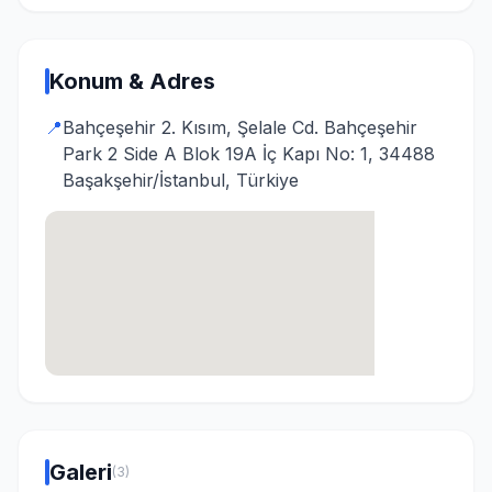
Konum & Adres
📍
Bahçeşehir 2. Kısım, Şelale Cd. Bahçeşehir
Park 2 Side A Blok 19A İç Kapı No: 1, 34488
Başakşehir/İstanbul, Türkiye
Galeri
(3)