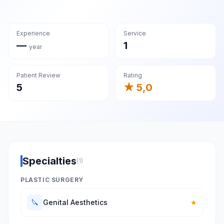
Experience
Service
—
1
year
Patient Review
Rating
5
★ 5,0
Specialties
(1)
PLASTIC SURGERY
🔪
Genital Aesthetics
★