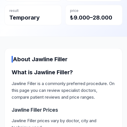
result
price
Temporary
₺9.000–28.000
About Jawline Filler
What is Jawline Filler?
Jawline Filler is a commonly preferred procedure. On
this page you can review specialist doctors,
compare patient reviews and price ranges.
Jawline Filler Prices
Jawline Filler prices vary by doctor, city and