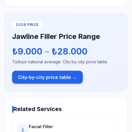
2026 PRICE
Jawline Filler Price Range
₺9.000
–
₺28.000
Türkiye national average. City-by-city price table:
City-by-city price table →
Related Services
Facial Filler
💉