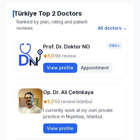
Türkiye Top 2 Doctors
Ranked by plan, rating and patient
reviews
All doctors →
Prof. Dr. Doktor NO
PRO+
5,0
·
99 review
View profile
Appointment
Op. Dr. Ali Çetinkaya
5,0
·
53 review
·
İstanbul
I currently work at my own private
practice in Nişantaşı, Istanbul.
View profile