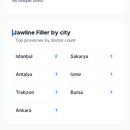
technique used.
Jawline Filler by city
Top provinces by doctor count
Istanbul
Sakarya
2
1
Antalya
Izmir
1
1
Trabzon
Bursa
1
1
Ankara
1