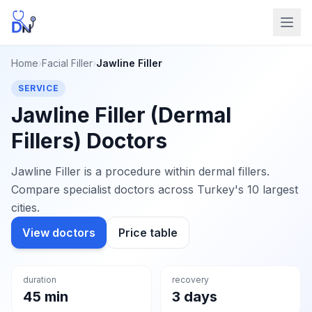
Home
›
Facial Filler
›
Jawline Filler
SERVICE
Jawline Filler (Dermal
Fillers) Doctors
Jawline Filler is a procedure within dermal fillers.
Compare specialist doctors across Turkey's 10 largest
cities.
View doctors
Price table
duration
recovery
45 min
3 days