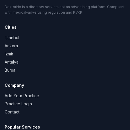
DoktorNo is a directory service, not an advertising platform. Compliant
with medical-advertising regulation and KVKK.
Cities
Istanbul
Ankara
Izmir
Antalya
Bursa
Company
Add Your Practice
Practice Login
Contact
Popular Services