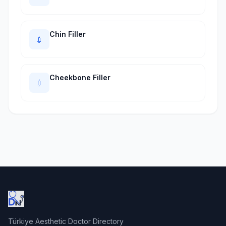
Chin Filler
💉
Cheekbone Filler
💉
Türkiye Aesthetic Doctor Directory