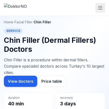
Home
›
Facial Filler
›
Chin Filler
SERVICE
Chin Filler (Dermal Fillers)
Doctors
Chin Filler is a procedure within dermal fillers.
Compare specialist doctors across Turkey's 10 largest
cities.
View doctors
Price table
duration
recovery
40 min
3 days