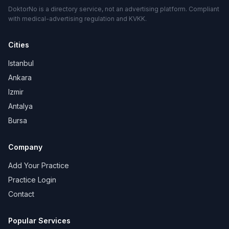
DoktorNo is a directory service, not an advertising platform. Compliant
with medical-advertising regulation and KVKK.
Cities
Istanbul
Ankara
Izmir
Antalya
Bursa
Company
Add Your Practice
Practice Login
Contact
Popular Services