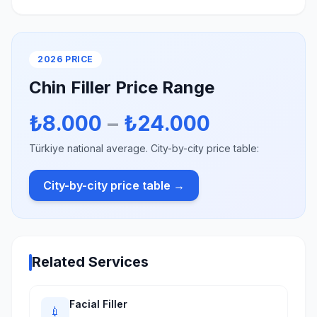
2026 PRICE
Chin Filler Price Range
₺8.000
–
₺24.000
Türkiye national average. City-by-city price table:
City-by-city price table →
Related Services
Facial Filler
💉