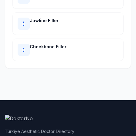
Jawline Filler
💉
Cheekbone Filler
💉
Türkiye Aesthetic Doctor Directory