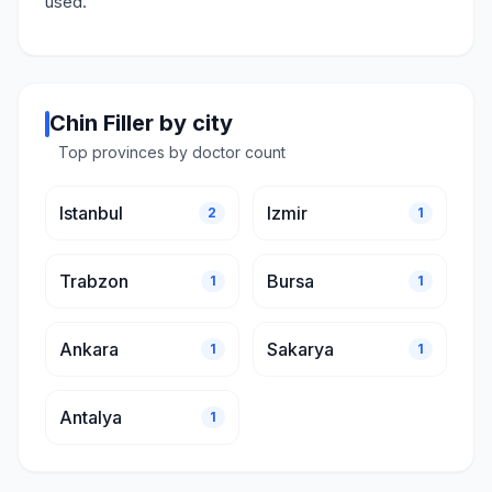
used.
Chin Filler by city
Top provinces by doctor count
Istanbul
Izmir
2
1
Trabzon
Bursa
1
1
Ankara
Sakarya
1
1
Antalya
1