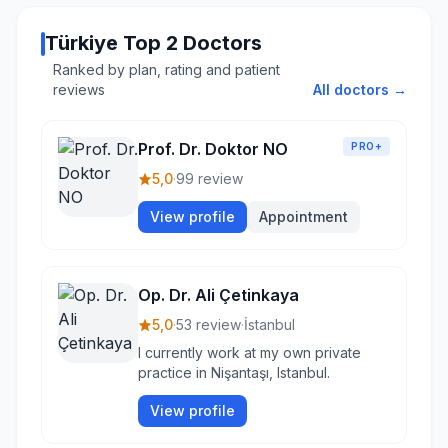
Türkiye Top 2 Doctors
Ranked by plan, rating and patient
reviews
All doctors →
Prof. Dr. Doktor NO
PRO+
5,0
·
99 review
View profile
Appointment
Op. Dr. Ali Çetinkaya
5,0
·
53 review
·
İstanbul
I currently work at my own private
practice in Nişantaşı, Istanbul.
View profile