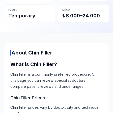
result
price
Temporary
₺8.000–24.000
About Chin Filler
What is Chin Filler?
Chin Filler is a commonly preferred procedure. On
this page you can review specialist doctors,
compare patient reviews and price ranges.
Chin Filler Prices
Chin Filler prices vary by doctor, city and technique