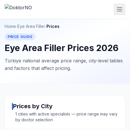
Home
›
Eye Area Filler
›
Prices
PRICE GUIDE
Eye Area Filler Prices 2026
Türkiye national average price range, city-level tables
and factors that affect pricing.
Prices by City
1 cities with active specialists — price range may vary
by doctor selection