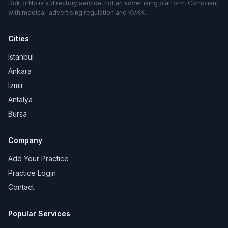
DoktorNo is a directory service, not an advertising platform. Compliant
with medical-advertising regulation and KVKK.
Cities
Istanbul
Ankara
Izmir
Antalya
Bursa
Company
Add Your Practice
Practice Login
Contact
Popular Services