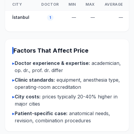
CITY
DOCTOR
MIN
MAX
AVERAGE
İstanbul
—
—
—
1
Factors That Affect Price
▸
Doctor experience & expertise:
academician,
op. dr., prof. dr. differ
▸
Clinic standards:
equipment, anesthesia type,
operating-room accreditation
▸
City costs:
prices typically 20-40% higher in
major cities
▸
Patient-specific case:
anatomical needs,
revision, combination procedures