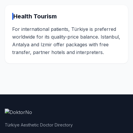
Health Tourism
For international patients, Türkiye is preferred
worldwide for its quality-price balance. Istanbul,
Antalya and Izmir offer packages with free
transfer, partner hotels and interpreters.
Türkiye Aesthetic Doctor Directory