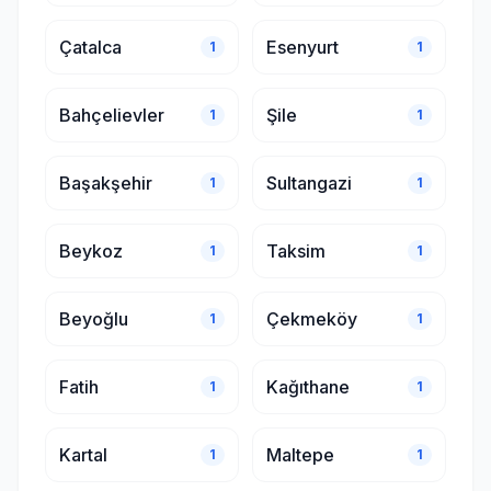
Çatalca
Esenyurt
1
1
Bahçelievler
Şile
1
1
Başakşehir
Sultangazi
1
1
Beykoz
Taksim
1
1
Beyoğlu
Çekmeköy
1
1
Fatih
Kağıthane
1
1
Kartal
Maltepe
1
1