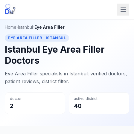
Home
›
Istanbul
›
Eye Area Filler
EYE AREA FILLER · ISTANBUL
Istanbul Eye Area Filler
Doctors
Eye Area Filler specialists in Istanbul: verified doctors,
patient reviews, district filter.
doctor
active district
2
40