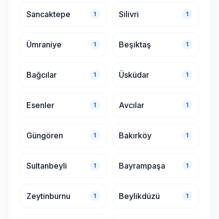
Sancaktepe
Silivri
1
1
Ümraniye
Beşiktaş
1
1
Bağcılar
Üsküdar
1
1
Esenler
Avcılar
1
1
Güngören
Bakırköy
1
1
Sultanbeyli
Bayrampaşa
1
1
Zeytinburnu
Beylikdüzü
1
1