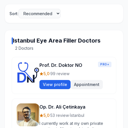
Sort:
Istanbul Eye Area Filler Doctors
2 Doctors
Prof. Dr. Doktor NO
PRO+
5,0
·
99 review
View profile
Appointment
Op. Dr. Ali Çetinkaya
5,0
·
53 review
·
İstanbul
I currently work at my own private