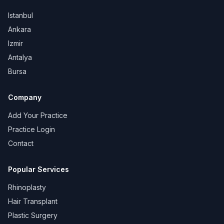
Istanbul
Ankara
Izmir
Antalya
Bursa
Company
Add Your Practice
Practice Login
Contact
Popular Services
Rhinoplasty
Hair Transplant
Plastic Surgery