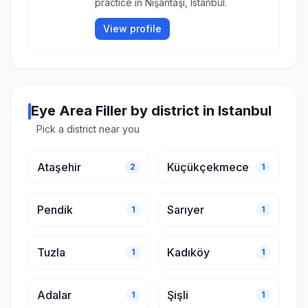
practice in Nişantaşı, Istanbul.
View profile
Eye Area Filler by district in Istanbul
Pick a district near you
Ataşehir
Küçükçekmece
2
1
Pendik
Sarıyer
1
1
Tuzla
Kadıköy
1
1
Adalar
Şişli
1
1