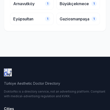
Arnavutköy
Büyükçekmece
1
1
Eyüpsultan
Gaziosmanpaşa
1
1
Türkiye Aesthetic Doctor Directory
DoktorNo is a directory service, not an advertising platform. Compliant
with medical-advertising regulation and KVKK.
Cities