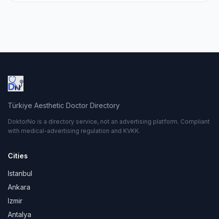
Türkiye Aesthetic Doctor Directory
DoktorNo is a directory service, not an advertising platform. Compliant
with medical-advertising regulation and KVKK.
Cities
Istanbul
Ankara
Izmir
Antalya