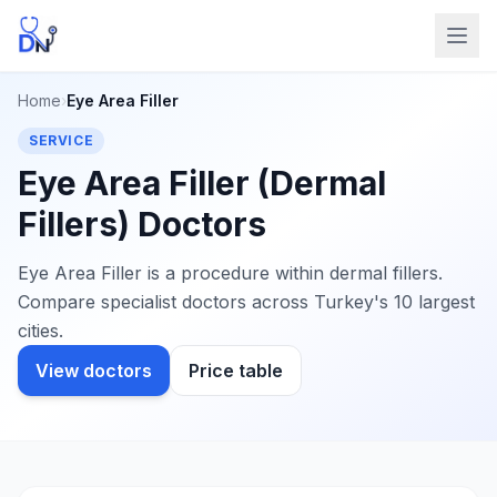
Home
›
Eye Area Filler
SERVICE
Eye Area Filler (Dermal
Fillers) Doctors
Eye Area Filler is a procedure within dermal fillers.
Compare specialist doctors across Turkey's 10 largest
cities.
View doctors
Price table