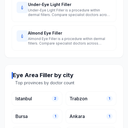
Under-Eye Light Filler
💉
Under-Eye Light Filler is a procedure within
dermal fillers. Compare specialist doctors across
Turkey's 10 largest cities.
Almond Eye Filler
💉
Almond Eye Filler is a procedure within dermal
fillers. Compare specialist doctors across
Turkey's 10 largest cities.
Eye Area Filler by city
Top provinces by doctor count
Istanbul
Trabzon
2
1
Bursa
Ankara
1
1