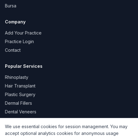
Bursa
Company
Add Your Practice
Practice Login
Contact
Popular Services
Rhinoplasty
Hair Transplant
Plastic Surgery
Dermal Fillers
Dental Veneers
We use essential cookies for session management. You may
accept optional analytics cookies for anonymous usage
KVKK
Privacy
Terms of Use
Cookie Policy