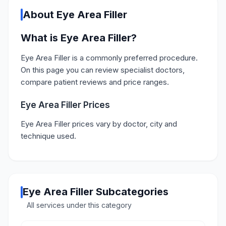
About Eye Area Filler
What is Eye Area Filler?
Eye Area Filler is a commonly preferred procedure.
On this page you can review specialist doctors,
compare patient reviews and price ranges.
Eye Area Filler Prices
Eye Area Filler prices vary by doctor, city and
technique used.
Eye Area Filler Subcategories
All services under this category