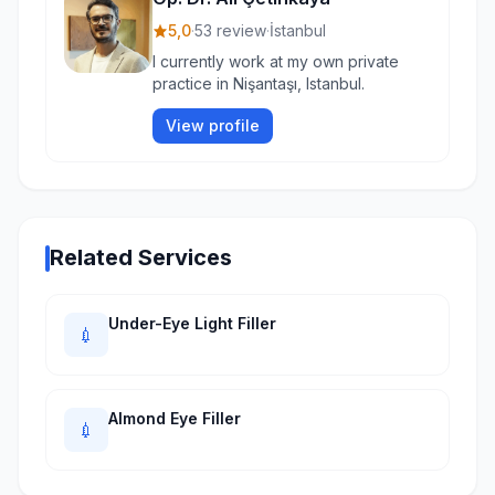
5,0
·
53 review
·
İstanbul
I currently work at my own private
practice in Nişantaşı, Istanbul.
View profile
Related Services
Under-Eye Light Filler
💉
Almond Eye Filler
💉