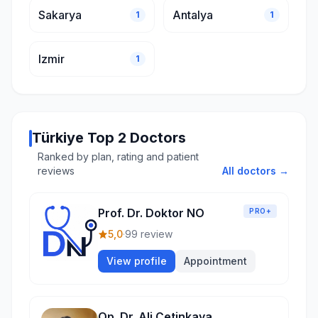
Sakarya
Antalya
1
1
Izmir
1
Türkiye Top 2 Doctors
Ranked by plan, rating and patient
reviews
All doctors →
Prof. Dr. Doktor NO
PRO+
5,0
·
99 review
View profile
Appointment
Op. Dr. Ali Çetinkaya