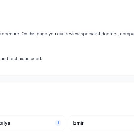
rocedure. On this page you can review specialist doctors, compa
y and technique used.
talya
Izmir
1