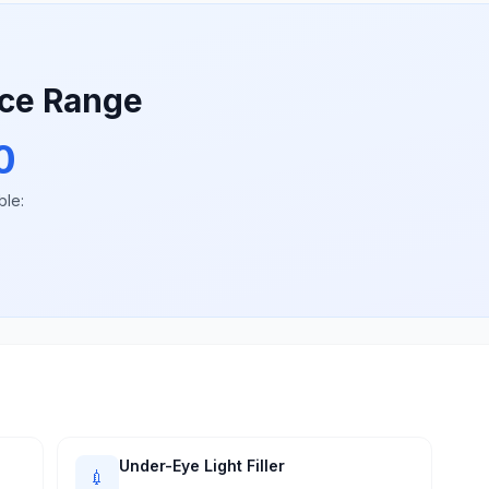
ice Range
0
ble:
Under-Eye Light Filler
💉