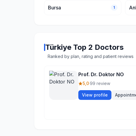
Bursa
An
1
Türkiye Top 2 Doctors
Ranked by plan, rating and patient reviews
Prof. Dr. Doktor NO
5,0
·
99 review
View profile
Appointm