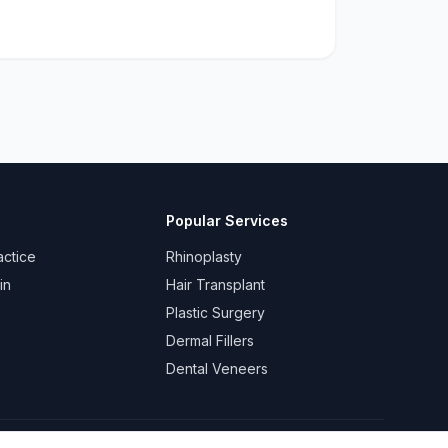
Popular Services
actice
Rhinoplasty
in
Hair Transplant
Plastic Surgery
Dermal Fillers
Dental Veneers