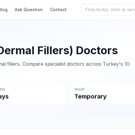
Blog
Ask Question
Contact
Dermal Fillers) Doctors
al fillers. Compare specialist doctors across Turkey's 10
ery
result
ays
Temporary