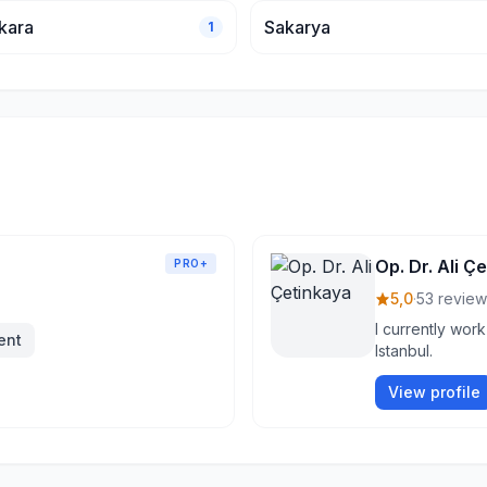
kara
Sakarya
1
Op. Dr. Ali Ç
PRO+
5,0
·
53 review
I currently work
ent
Istanbul.
View profile