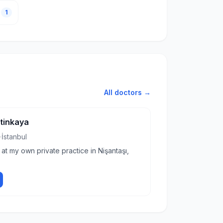
1
All doctors →
etinkaya
·
İstanbul
 at my own private practice in Nişantaşı,