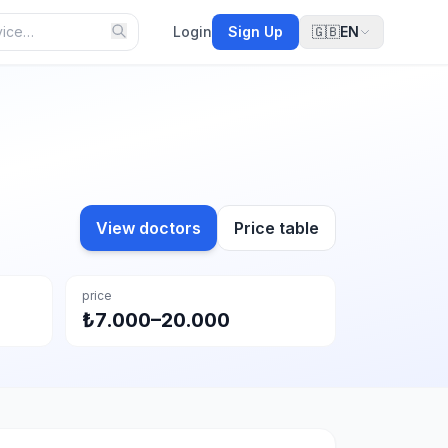
Login
Sign Up
🇬🇧
EN
View doctors
Price table
price
₺7.000–20.000