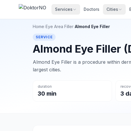
Services
Doctors
Cities
Home
›
Eye Area Filler
›
Almond Eye Filler
SERVICE
Almond Eye Filler (
Almond Eye Filler is a procedure within derm
largest cities.
duration
recov
30 min
3 d