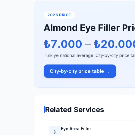
2026 PRICE
Almond Eye Filler Pr
₺7.000
–
₺20.00
Türkiye national average. City-by-city price ta
City-by-city price table →
Related Services
Eye Area Filler
💉