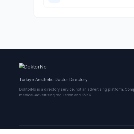
Türkiye Aesthetic Doctor Directory
DoktorNo is a directory service, not an advertising platform. Comp
medical-advertising regulation and KVKK.