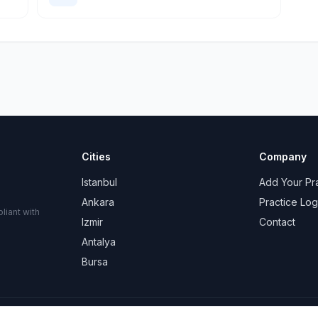
Cities
Company
Istanbul
Add Your Pr
Ankara
Practice Log
liant with
Izmir
Contact
Antalya
Bursa