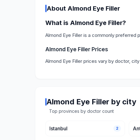
About Almond Eye Filler
What is Almond Eye Filler?
Almond Eye Filler is a commonly preferred p
Almond Eye Filler Prices
Almond Eye Filler prices vary by doctor, cit
Almond Eye Filler by city
Top provinces by doctor count
Istanbul
An
2