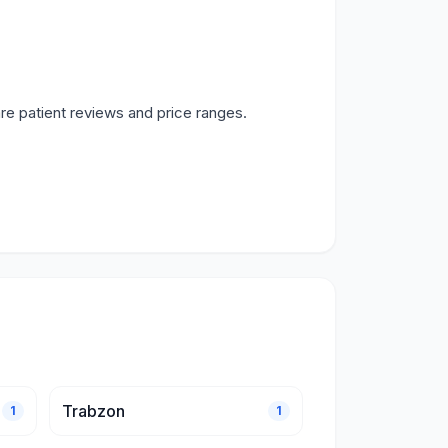
re patient reviews and price ranges.
Trabzon
1
1