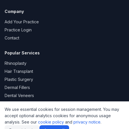
Company
Add Your Practice
Practice Login
Contact
Popular Services
Rhinoplasty
Hair Transplant
Plastic Surgery
Dermal Fillers
Dental Veneers
We use essential cookies for session management. You may
accept optional analytics cookies for anonymous usage
KVKK
Privacy
Terms of Use
Cookie Policy
analysis. See our
cookie policy
and
privacy notice
.
© 2026 DoktorNo. All rights reserved.