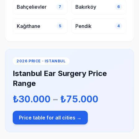
Bahçelievler
Bakırköy
7
6
Kağıthane
Pendik
5
4
2026 PRICE · ISTANBUL
Istanbul Ear Surgery Price
Range
₺30.000
–
₺75.000
Price table for all cities →