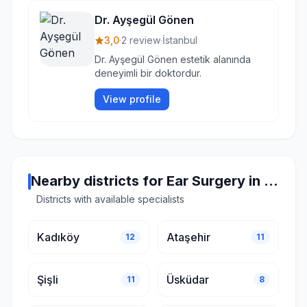
Dr. Ayşegül Gönen
3,0
·
2 review
·
İstanbul
Dr. Ayşegül Gönen estetik alanında
deneyimli bir doktordur.
View profile
Nearby districts for Ear Surgery in Istanbul
Districts with available specialists
Kadıköy
Ataşehir
12
11
Şişli
Üsküdar
11
8