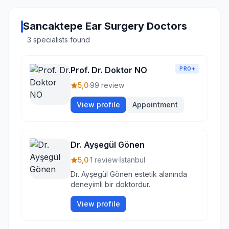
Sancaktepe Ear Surgery Doctors
3 specialists found
Prof. Dr. Doktor NO
PRO+
5,0
·
99 review
View profile
Appointment
Dr. Ayşegül Gönen
5,0
·
1 review
·
İstanbul
Dr. Ayşegül Gönen estetik alanında
deneyimli bir doktordur.
View profile