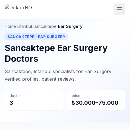
Home
›
Istanbul
›
Sancaktepe
›
Ear Surgery
SANCAKTEPE · EAR SURGERY
Sancaktepe Ear Surgery
Doctors
Sancaktepe, Istanbul specialists for Ear Surgery:
verified profiles, patient reviews.
doctor
price
3
₺30.000–75.000