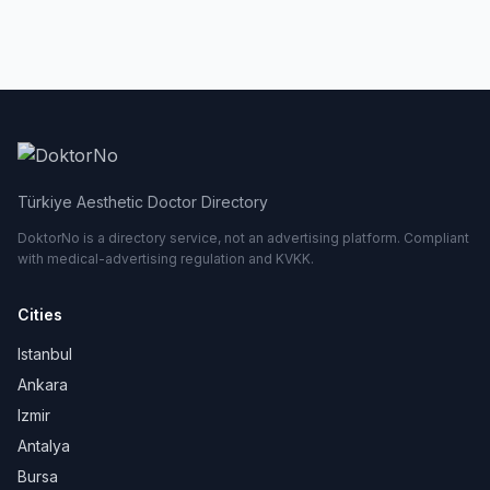
Türkiye Aesthetic Doctor Directory
DoktorNo is a directory service, not an advertising platform. Compliant
with medical-advertising regulation and KVKK.
Cities
Istanbul
Ankara
Izmir
Antalya
Bursa