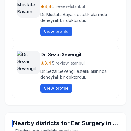
4,4
·
5 review
·
İstanbul
Dr. Mustafa Bayam estetik alanında
deneyimli bir doktordur.
View profile
Dr. Sezai Sevengil
3,4
·
5 review
·
İstanbul
Dr. Sezai Sevengil estetik alanında
deneyimli bir doktordur.
View profile
Nearby districts for Ear Surgery in Istanbul
Districts with available specialists