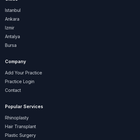
Istanbul
Ankara
Izmir
Antalya
Bursa
Company
Add Your Practice
Practice Login
Contact
Popular Services
Rhinoplasty
Hair Transplant
Plastic Surgery