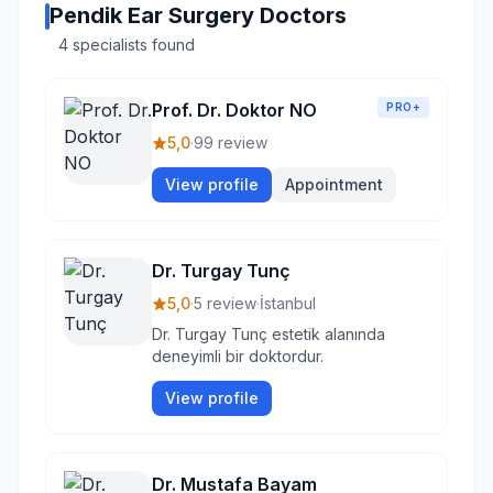
Pendik Ear Surgery Doctors
4 specialists found
Prof. Dr. Doktor NO
PRO+
5,0
·
99 review
View profile
Appointment
Dr. Turgay Tunç
5,0
·
5 review
·
İstanbul
Dr. Turgay Tunç estetik alanında
deneyimli bir doktordur.
View profile
Dr. Mustafa Bayam