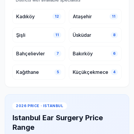
Kadıköy
Ataşehir
12
11
Şişli
Üsküdar
11
8
Bahçelievler
Bakırköy
7
6
Kağıthane
Küçükçekmece
5
4
2026 PRICE · ISTANBUL
Istanbul Ear Surgery Price
Range