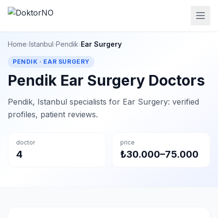
Home
›
Istanbul
›
Pendik
›
Ear Surgery
PENDIK · EAR SURGERY
Pendik Ear Surgery Doctors
Pendik, Istanbul specialists for Ear Surgery: verified
profiles, patient reviews.
doctor
price
4
₺30.000–75.000