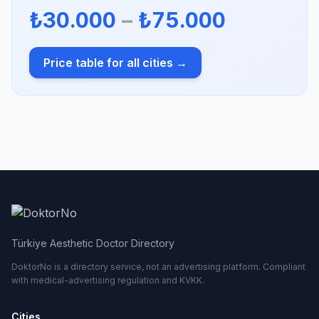
₺30.000
–
₺75.000
Price table for all cities →
Türkiye Aesthetic Doctor Directory
DoktorNo is a directory service, not an advertising platform. Compliant
with medical-advertising regulation and KVKK.
Cities