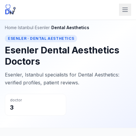
Home
›
Istanbul
›
Esenler
›
Dental Aesthetics
ESENLER · DENTAL AESTHETICS
Esenler Dental Aesthetics
Doctors
Esenler, Istanbul specialists for Dental Aesthetics:
verified profiles, patient reviews.
doctor
3