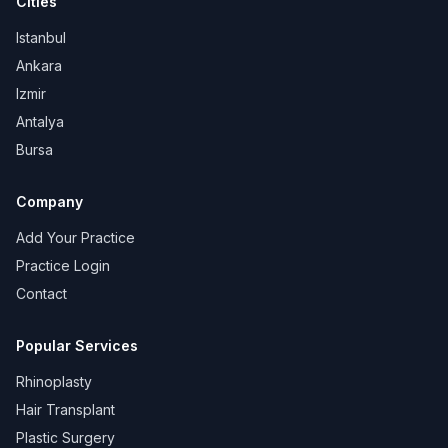
Cities
Istanbul
Ankara
Izmir
Antalya
Bursa
Company
Add Your Practice
Practice Login
Contact
Popular Services
Rhinoplasty
Hair Transplant
Plastic Surgery