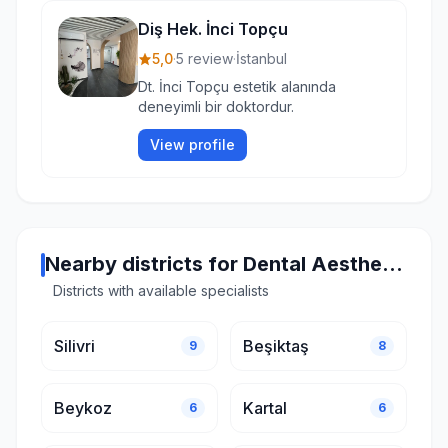
Diş Hek. İnci Topçu
5,0
·
5 review
·
İstanbul
Dt. İnci Topçu estetik alanında
deneyimli bir doktordur.
View profile
Nearby districts for Dental Aesthetics in Istanbul
Districts with available specialists
Silivri
Beşiktaş
9
8
Beykoz
Kartal
6
6