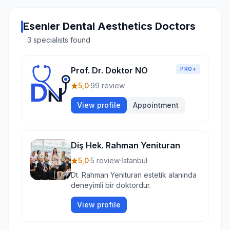
Esenler Dental Aesthetics Doctors
3 specialists found
Prof. Dr. Doktor NO
PRO+
5,0
·
99 review
View profile
Appointment
Diş Hek. Rahman Yenituran
5,0
·
5 review
·
İstanbul
Dt. Rahman Yenituran estetik alanında
deneyimli bir doktordur.
View profile