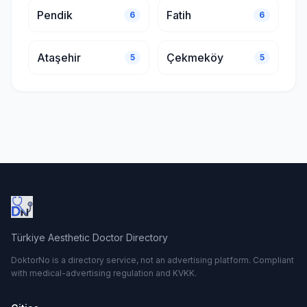
Pendik
Fatih
6
6
Ataşehir
Çekmeköy
5
5
Türkiye Aesthetic Doctor Directory
DoktorNo is a directory service, not an advertising platform. Compliant
with medical-advertising regulation and KVKK.