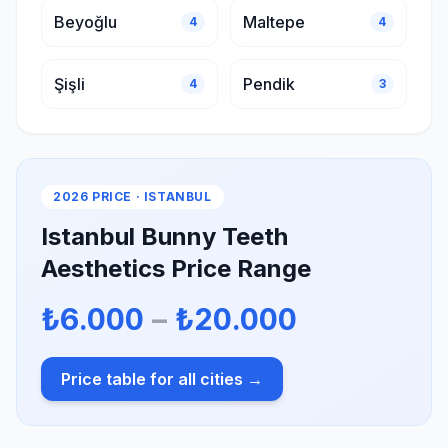
Beyoğlu
Maltepe
4
4
Şişli
Pendik
4
3
2026 PRICE · ISTANBUL
Istanbul Bunny Teeth
Aesthetics Price Range
₺6.000
–
₺20.000
Price table for all cities →