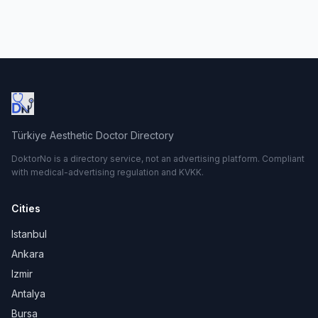
Türkiye Aesthetic Doctor Directory
DoktorNo is a directory service, not an advertising platform. Compliant
with medical-advertising regulation and KVKK.
Cities
Istanbul
Ankara
Izmir
Antalya
Bursa