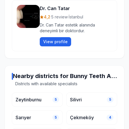
Dr. Can Tatar
4,2
·
5 review
·
İstanbul
Dr. Can Tatar estetik alanında
deneyimli bir doktordur.
View profile
Nearby districts for Bunny Teeth Aesthetics in Istanbul
Districts with available specialists
Zeytinburnu
Silivri
5
5
Sarıyer
Çekmeköy
5
4