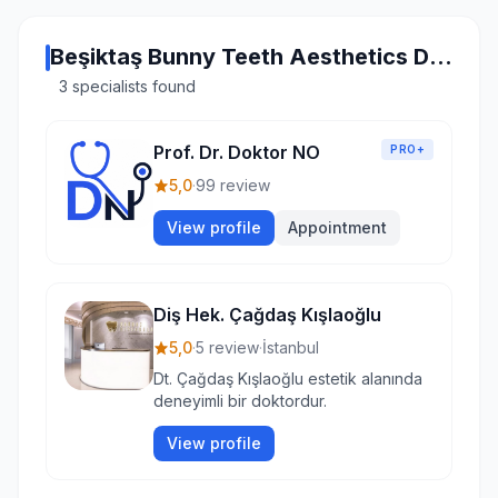
Beşiktaş Bunny Teeth Aesthetics Doctors
3 specialists found
Prof. Dr. Doktor NO
PRO+
5,0
·
99 review
View profile
Appointment
Diş Hek. Çağdaş Kışlaoğlu
5,0
·
5 review
·
İstanbul
Dt. Çağdaş Kışlaoğlu estetik alanında
deneyimli bir doktordur.
View profile