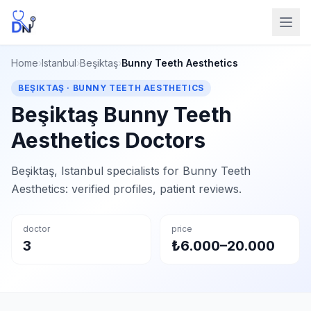
Home
›
Istanbul
›
Beşiktaş
›
Bunny Teeth Aesthetics
BEŞIKTAŞ · BUNNY TEETH AESTHETICS
Beşiktaş Bunny Teeth
Aesthetics Doctors
Beşiktaş, Istanbul specialists for Bunny Teeth
Aesthetics: verified profiles, patient reviews.
doctor
price
3
₺6.000–20.000