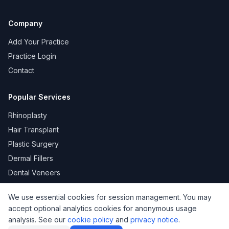
Company
Add Your Practice
Practice Login
Contact
Popular Services
Rhinoplasty
Hair Transplant
Plastic Surgery
Dermal Fillers
Dental Veneers
We use essential cookies for session management. You may
accept optional analytics cookies for anonymous usage
KVKK
Privacy
Terms of Use
Cookie Policy
analysis. See our
cookie policy
and
privacy notice
.
© 2026 DoktorNo. All rights reserved.