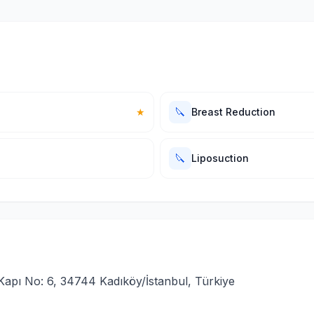
🔪
★
Breast Reduction
🔪
Liposuction
Kapı No: 6, 34744 Kadıköy/İstanbul, Türkiye