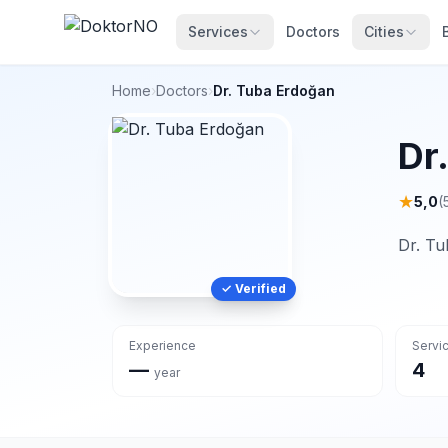
Services
Doctors
Cities
Home
›
Doctors
›
Dr. Tuba Erdoğan
Dr
★
5,0
(
Dr. Tu
✓ Verified
Experience
Servi
—
4
year