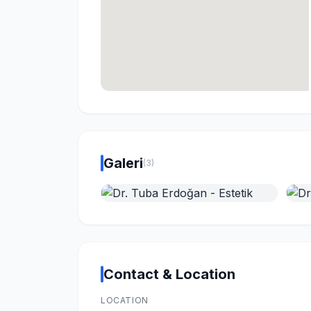
Galeri
(3)
Contact & Location
LOCATION