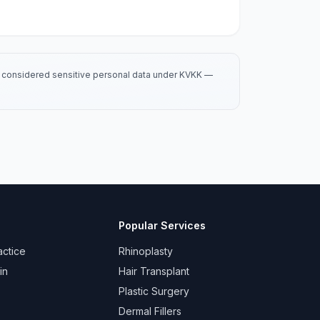
is considered sensitive personal data under KVKK —
Popular Services
actice
Rhinoplasty
in
Hair Transplant
Plastic Surgery
Dermal Fillers