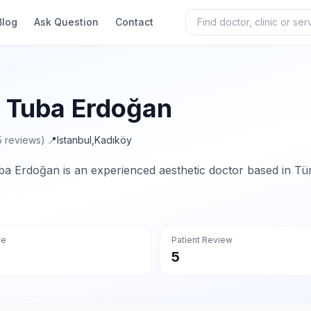
Blog
Ask Question
Contact
. Tuba Erdoğan
5 reviews)
·
📍
Istanbul
,
Kadıköy
ba Erdoğan is an experienced aesthetic doctor based in Tür
ce
Patient Review
5