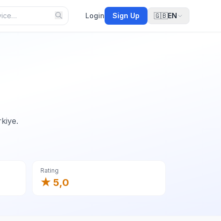
Login
Sign Up
🇬🇧
EN
kiye.
Rating
★ 5,0