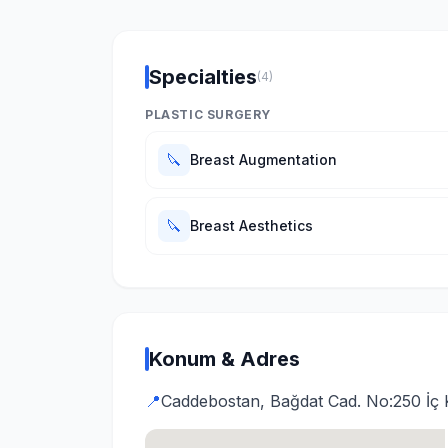
Specialties
(4)
PLASTIC SURGERY
🔪
Breast Augmentation
🔪
Breast Aesthetics
Konum & Adres
📍
Caddebostan, Bağdat Cad. No:250 İç 