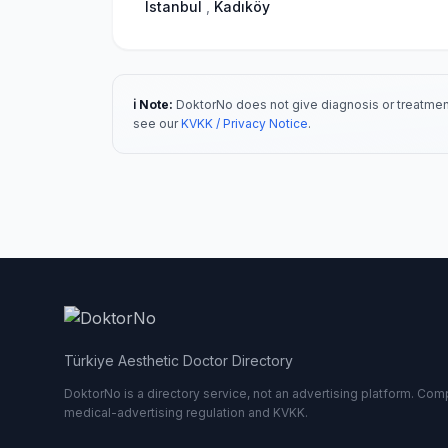
Istanbul
,
Kadıköy
ℹ️ Note:
DoktorNo does not give diagnosis or treatment
see our
KVKK / Privacy Notice
.
Türkiye Aesthetic Doctor Directory
DoktorNo is a directory service, not an advertising platform. Comp
medical-advertising regulation and KVKK.