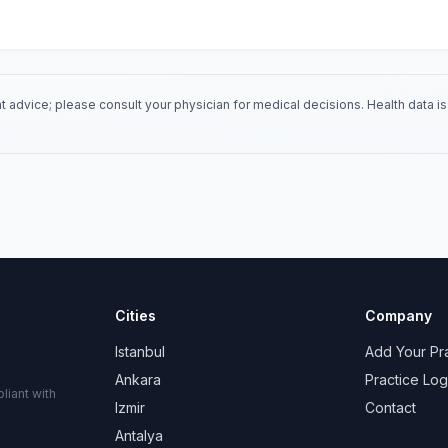
 advice; please consult your physician for medical decisions. Health data 
Cities
Company
Istanbul
Add Your Pr
Ankara
Practice Log
liant with
Izmir
Contact
Antalya