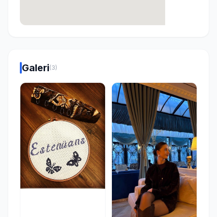
Galeri
(3)