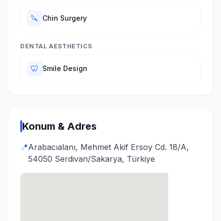
🔪
Chin Surgery
DENTAL AESTHETICS
🦷
Smile Design
Konum & Adres
📍
Arabacıalanı, Mehmet Akif Ersoy Cd. 18/A,
54050 Serdivan/Sakarya, Türkiye