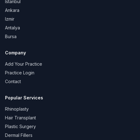
Istanbul
Ankara
Izmir
Antalya
Bursa
Company
Add Your Practice
Practice Login
Contact
Popular Services
Rhinoplasty
Hair Transplant
Plastic Surgery
Dermal Fillers