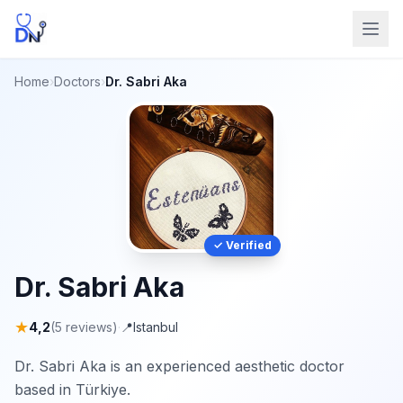
Home
›
Doctors
›
Dr. Sabri Aka
✓ Verified
Dr. Sabri Aka
★
4,2
(5 reviews)
·
📍
Istanbul
Dr. Sabri Aka is an experienced aesthetic doctor
based in Türkiye.