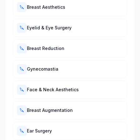
🔪
Breast Aesthetics
🔪
Eyelid & Eye Surgery
🔪
Breast Reduction
🔪
Gynecomastia
🔪
Face & Neck Aesthetics
🔪
Breast Augmentation
🔪
Ear Surgery