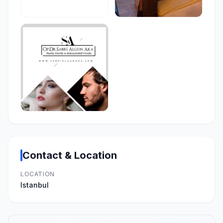
Contact & Location
LOCATION
Istanbul