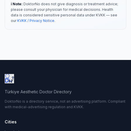
ℹ️ Note:
DoktorNo does not give diagnosis or treatment advice;
please consult your physician for medical decisions. Health
data is considered sensitive personal data under KVKK — see
our
KVKK / Privacy Notice
.
Türkiye Aesthetic Doctor Directory
DoktorNo is a directory service, not an advertising platform. Compliant
with medical-advertising regulation and KVKK.
Cities