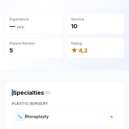
Experience
Service
—
10
year
Patient Review
Rating
5
★ 4,2
Specialties
(10)
PLASTIC SURGERY
🔪
Rhinoplasty
★