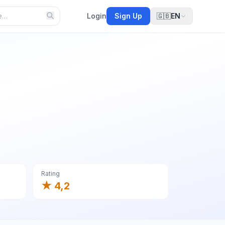
Login
Sign Up
🇬🇧
EN
Rating
★ 4,2