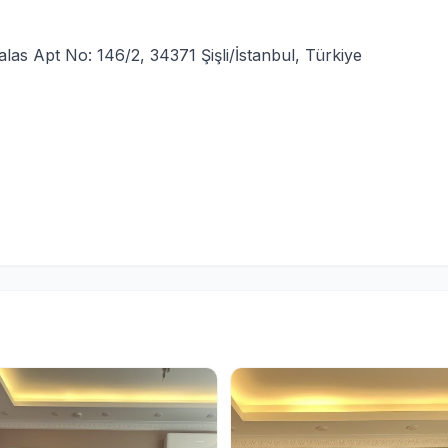
las Apt No: 146/2, 34371 Şişli/İstanbul, Türkiye