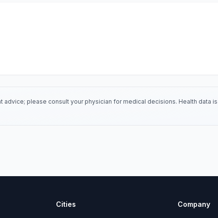
 advice; please consult your physician for medical decisions. Health data 
Cities
Company