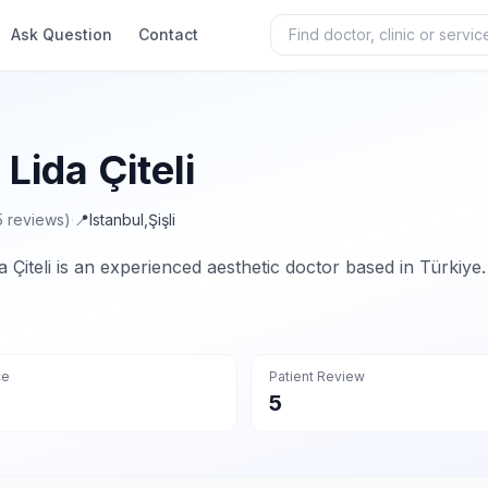
Ask Question
Contact
 Lida Çiteli
5 reviews)
·
📍
Istanbul
,
Şişli
da Çiteli is an experienced aesthetic doctor based in Türkiye.
ce
Patient Review
5