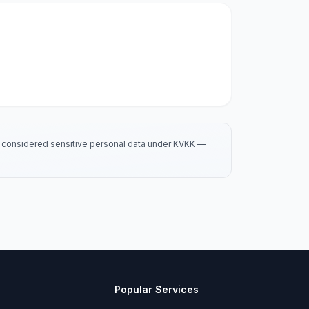
is considered sensitive personal data under KVKK —
Popular Services