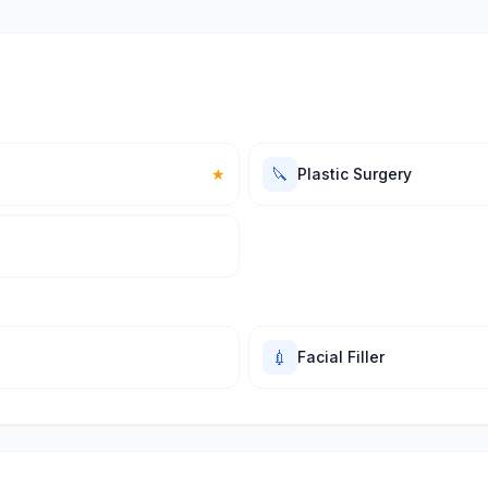
🔪
★
Plastic Surgery
💉
Facial Filler