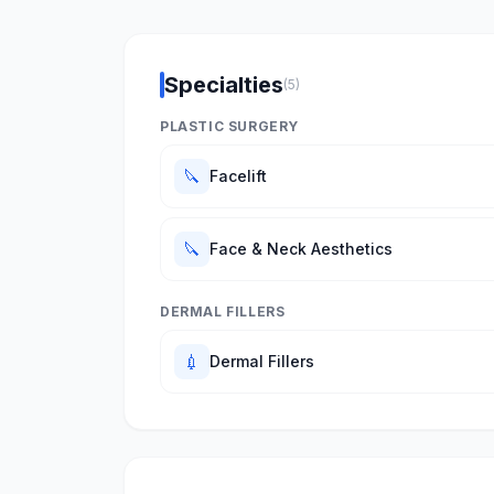
Specialties
(5)
PLASTIC SURGERY
🔪
Facelift
🔪
Face & Neck Aesthetics
DERMAL FILLERS
💉
Dermal Fillers