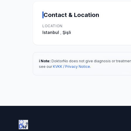
Contact & Location
LOCATION
Istanbul
,
Şişli
ℹ️ Note:
DoktorNo does not give diagnosis or treatment
see our
KVKK / Privacy Notice
.