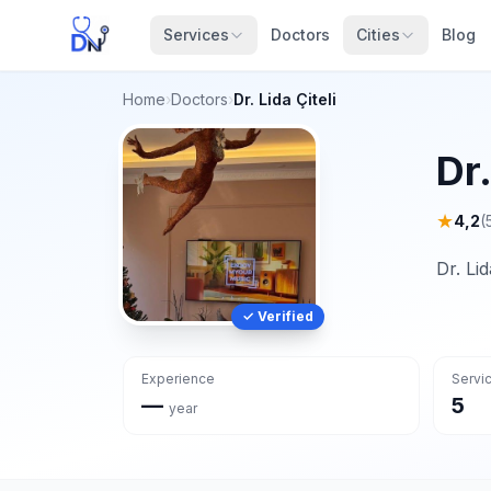
Services
Doctors
Cities
Blog
Home
›
Doctors
›
Dr. Lida Çiteli
Dr.
★
4,2
(
Dr. Li
✓ Verified
Experience
Servi
—
5
year