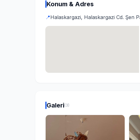
Konum & Adres
📍
Halaskargazi, Halaskargazi Cd. Şen Pa
Galeri
(3)