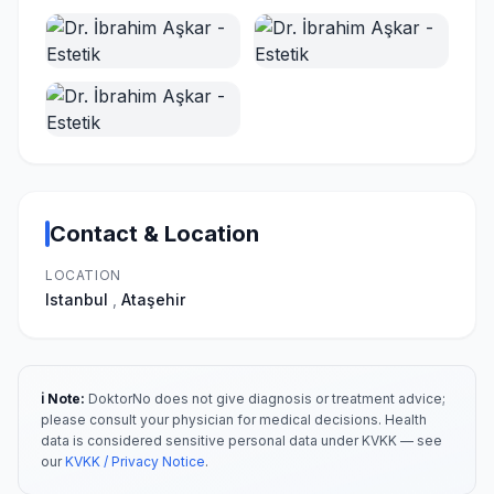
Contact & Location
LOCATION
Istanbul
,
Ataşehir
ℹ️ Note:
DoktorNo does not give diagnosis or treatment advice;
please consult your physician for medical decisions. Health
data is considered sensitive personal data under KVKK — see
our
KVKK / Privacy Notice
.