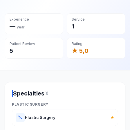
Experience
Service
—
1
year
Patient Review
Rating
5
★ 5,0
Specialties
(1)
PLASTIC SURGERY
🔪
Plastic Surgery
★