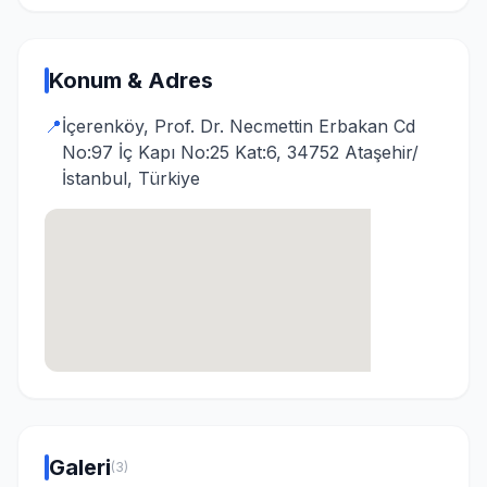
Konum & Adres
📍
İçerenköy, Prof. Dr. Necmettin Erbakan Cd
No:97 İç Kapı No:25 Kat:6, 34752 Ataşehir/
İstanbul, Türkiye
Galeri
(3)