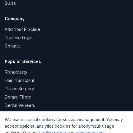
Bursa
Company
Add Your Practice
Practice Login
Contact
Popular Services
Rhinoplasty
Hair Transplant
Plastic Surgery
Dermal Fillers
Dental Veneers
We use essential cookies for session management. You may
accept optional analytics cookies for anonymous usage
KVKK
Privacy
Terms of Use
Cookie Policy
analysis. See our
cookie policy
and
privacy notice
.