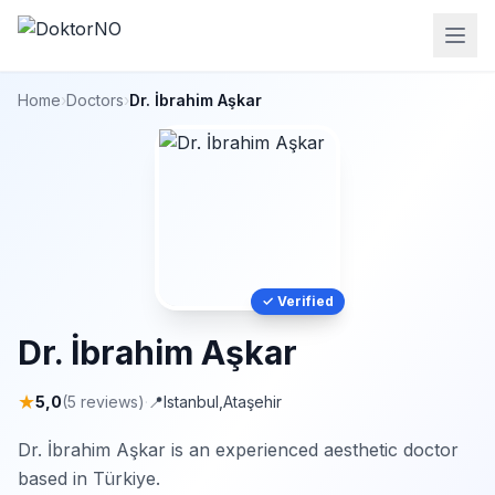
Home
›
Doctors
›
Dr. İbrahim Aşkar
✓ Verified
Dr. İbrahim Aşkar
★
5,0
(5 reviews)
·
📍
Istanbul
,
Ataşehir
Dr. İbrahim Aşkar is an experienced aesthetic doctor
based in Türkiye.