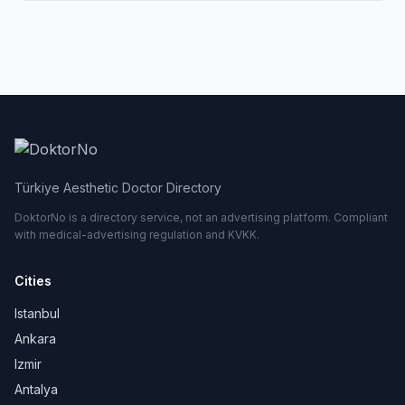
Türkiye Aesthetic Doctor Directory
DoktorNo is a directory service, not an advertising platform. Compliant
with medical-advertising regulation and KVKK.
Cities
Istanbul
Ankara
Izmir
Antalya