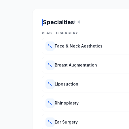
Specialties
(10)
PLASTIC SURGERY
🔪
Face & Neck Aesthetics
🔪
Breast Augmentation
🔪
Liposuction
🔪
Rhinoplasty
🔪
Ear Surgery