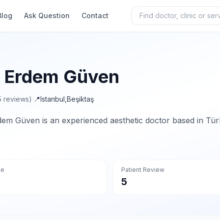
Blog
Ask Question
Contact
. Erdem Güven
5 reviews)
·
📍
Istanbul
,
Beşiktaş
dem Güven is an experienced aesthetic doctor based in Tür
ce
Patient Review
5