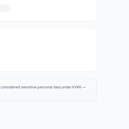
is considered sensitive personal data under KVKK —