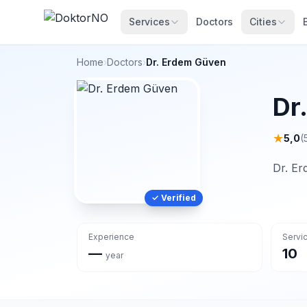
Services
Doctors
Cities
Home
›
Doctors
›
Dr. Erdem Güven
Dr
★
5,0
(
Dr. Er
✓ Verified
Experience
Servi
—
10
year