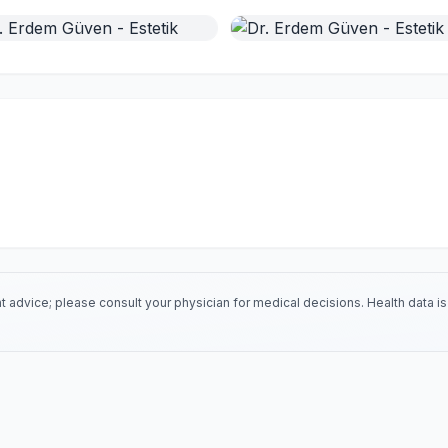
 advice; please consult your physician for medical decisions. Health data 