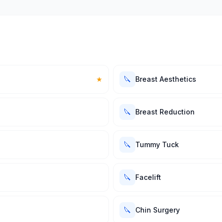
🔪
★
Breast Aesthetics
🔪
Breast Reduction
🔪
Tummy Tuck
🔪
Facelift
🔪
Chin Surgery