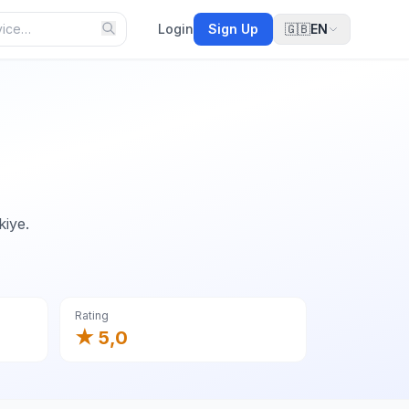
Login
Sign Up
🇬🇧
EN
kiye.
Rating
★ 5,0