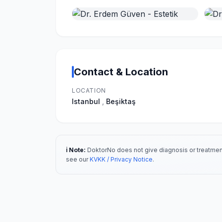
Contact & Location
LOCATION
Istanbul
,
Beşiktaş
ℹ️ Note:
DoktorNo does not give diagnosis or treatment
see our
KVKK / Privacy Notice
.