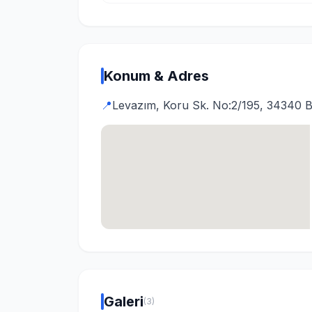
Konum & Adres
📍
Levazım, Koru Sk. No:2/195, 34340 Be
Galeri
(3)