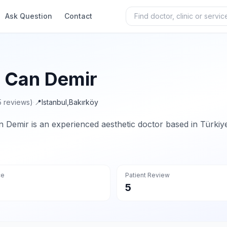
Ask Question
Contact
. Can Demir
5 reviews)
·
📍
Istanbul
,
Bakırköy
n Demir is an experienced aesthetic doctor based in Türkiy
ce
Patient Review
5