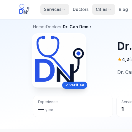
Services
Doctors
Cities
Blog
Home
›
Doctors
›
Dr. Can Demir
Dr
★
4,2
(
Dr. Ca
✓ Verified
Experience
Servi
—
1
year