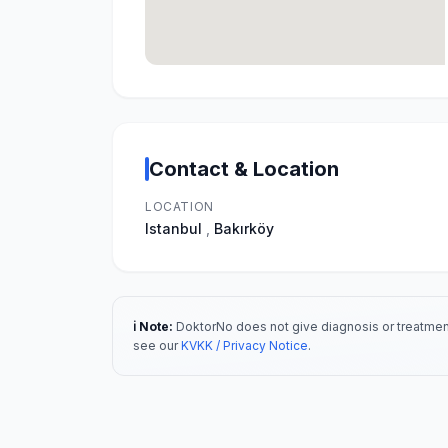
Contact & Location
LOCATION
Istanbul
,
Bakırköy
ℹ️ Note:
DoktorNo does not give diagnosis or treatment
see our
KVKK / Privacy Notice
.