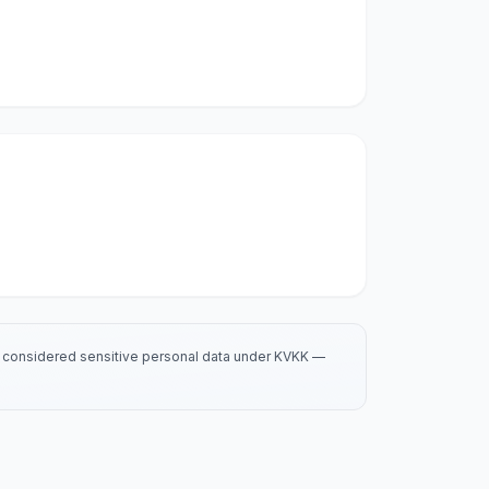
is considered sensitive personal data under KVKK —