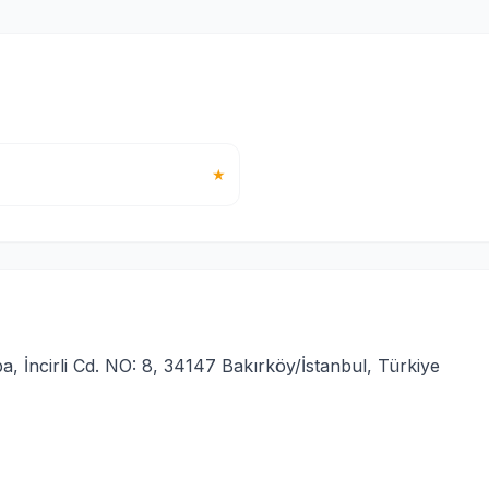
★
İncirli Cd. NO: 8, 34147 Bakırköy/İstanbul, Türkiye