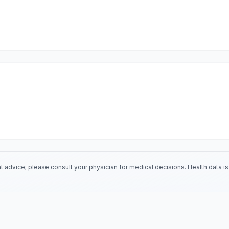
 advice; please consult your physician for medical decisions. Health data 