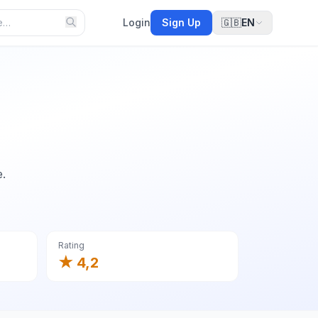
Login
Sign Up
🇬🇧
EN
e.
Rating
★ 4,2