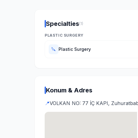
Specialties
(1)
PLASTIC SURGERY
🔪
Plastic Surgery
Konum & Adres
📍
VOLKAN NO: 77 İÇ KAPI, Zuhuratbaba, 