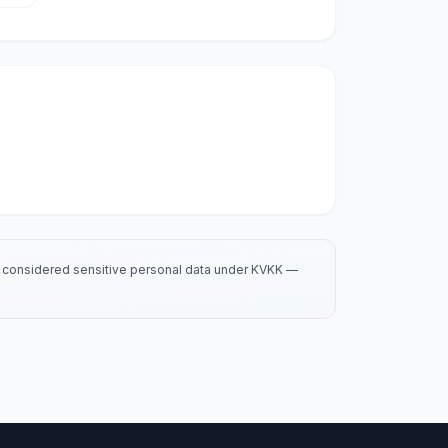
is considered sensitive personal data under KVKK —