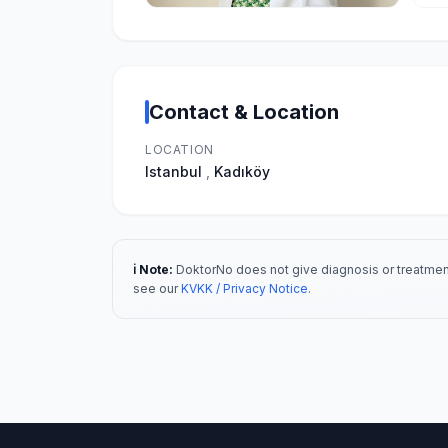
Contact & Location
LOCATION
Istanbul
,
Kadıköy
ℹ️ Note:
DoktorNo does not give diagnosis or treatment
see our
KVKK / Privacy Notice
.