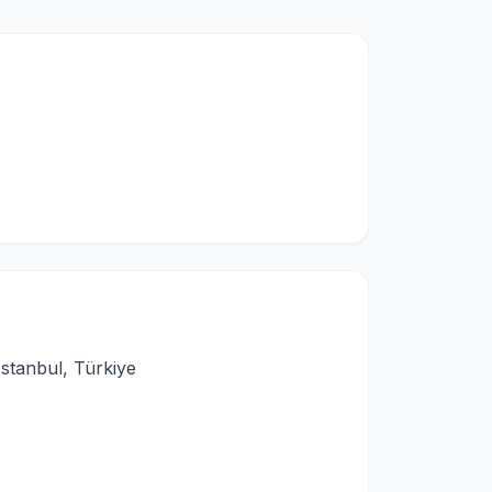
stanbul, Türkiye