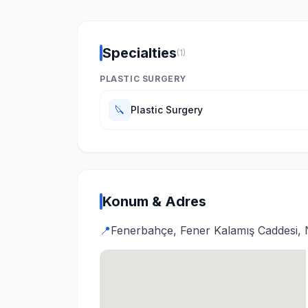
Specialties
(1)
PLASTIC SURGERY
🔪
Plastic Surgery
Konum & Adres
📍
Fenerbahçe, Fener Kalamış Caddesi, N