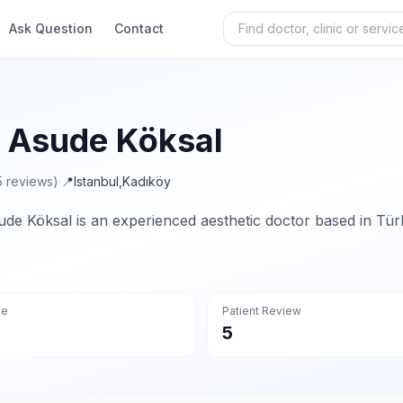
Ask Question
Contact
. Asude Köksal
5 reviews)
·
📍
Istanbul
,
Kadıköy
ude Köksal is an experienced aesthetic doctor based in Tür
ce
Patient Review
5