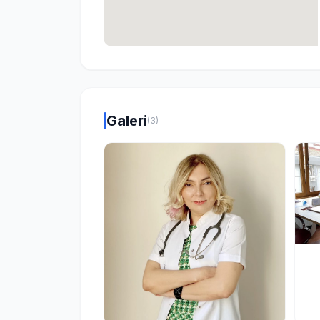
Galeri
(3)