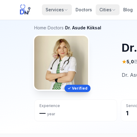
Services
Doctors
Cities
Blog
Home
›
Doctors
›
Dr. Asude Köksal
Dr
★
5,0
(
Dr. As
✓ Verified
Experience
Servi
—
1
year