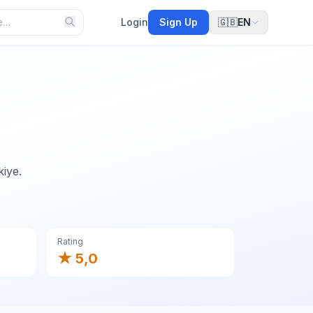
Login
Sign Up
🇬🇧
EN
kiye.
Rating
★ 5,0