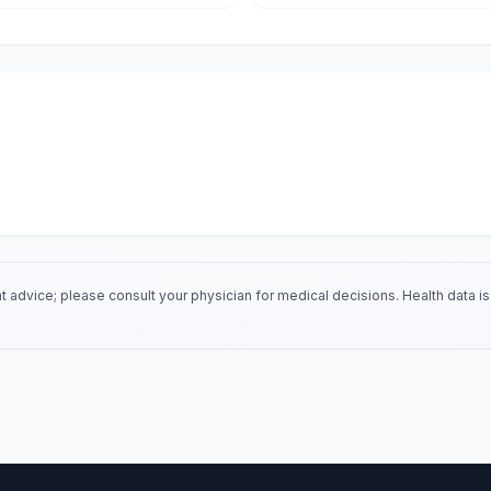
 advice; please consult your physician for medical decisions. Health data 