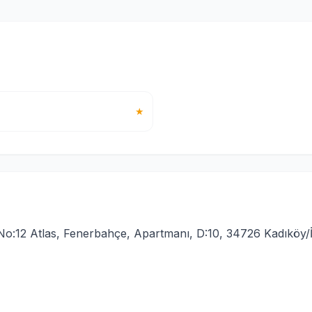
★
o:12 Atlas, Fenerbahçe, Apartmanı, D:10, 34726 Kadıköy/İ