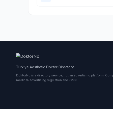
Türkiye Aesthetic Doctor Directory
DoktorNo is a directory service, not an advertising platform. Comp
medical-advertising regulation and KVKK.