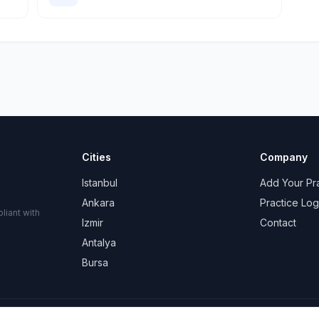
Cities
Company
Istanbul
Add Your Pr
Ankara
Practice Log
liant with
Izmir
Contact
Antalya
Bursa