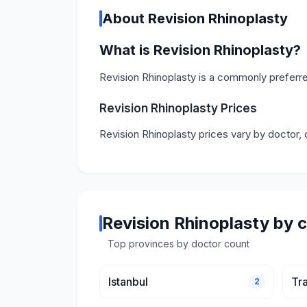
About Revision Rhinoplasty
What is Revision Rhinoplasty?
Revision Rhinoplasty is a commonly preferre
Revision Rhinoplasty Prices
Revision Rhinoplasty prices vary by doctor, 
Revision Rhinoplasty by c
Top provinces by doctor count
Istanbul
Tr
2