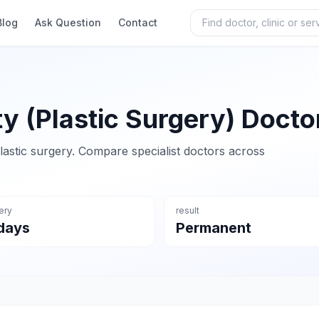
Blog
Ask Question
Contact
ty (Plastic Surgery) Docto
lastic surgery. Compare specialist doctors across
ery
result
days
Permanent