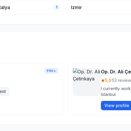
talya
Izmir
1
Op. Dr. Ali Ç
PRO+
5,0
·
53 review
I currently work
ent
Istanbul.
View profile