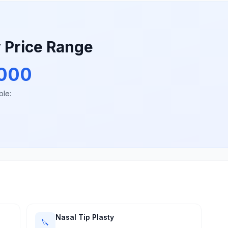
y Price Range
000
ble:
Nasal Tip Plasty
🔪