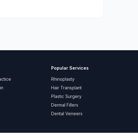
Popular Services
actice
Rhinoplasty
in
Hair Transplant
Plastic Surgery
Dermal Fillers
Dental Veneers