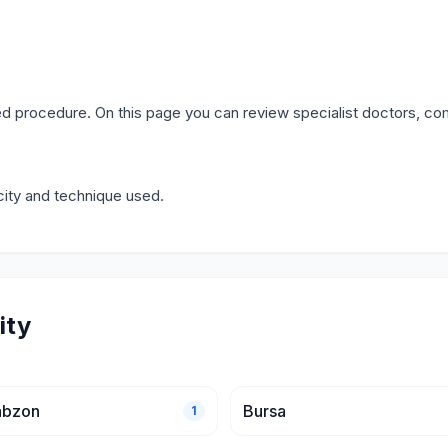
d procedure. On this page you can review specialist doctors, co
city and technique used.
ity
abzon
Bursa
1