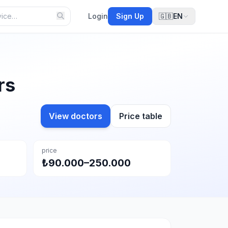
Login
Sign Up
🇬🇧
EN
rs
View doctors
Price table
price
₺90.000–250.000