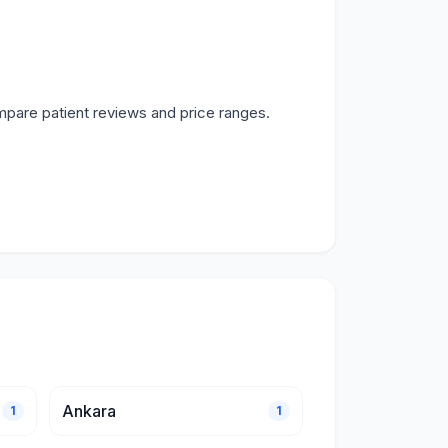
mpare patient reviews and price ranges.
Ankara
1
1