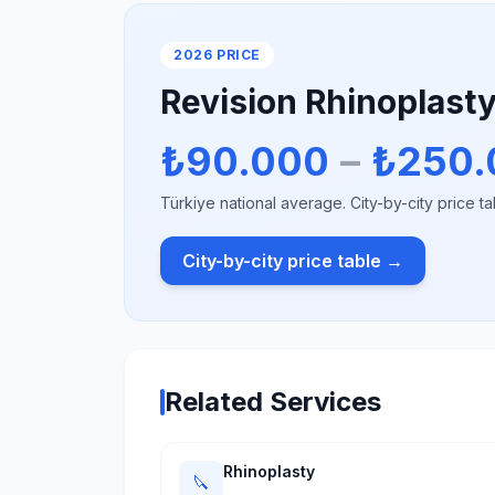
2026 PRICE
Revision Rhinoplast
₺90.000
–
₺250.
Türkiye national average. City-by-city price ta
City-by-city price table →
Related Services
Rhinoplasty
🔪