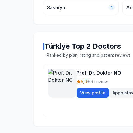
Sakarya
An
1
Türkiye Top 2 Doctors
Ranked by plan, rating and patient reviews
Prof. Dr. Doktor NO
5,0
·
99 review
View profile
Appointm