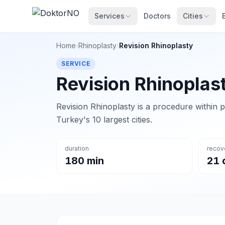
Services
Doctors
Cities
Home
›
Rhinoplasty
›
Revision Rhinoplasty
SERVICE
Revision Rhinoplas
Revision Rhinoplasty is a procedure within p
Turkey's 10 largest cities.
duration
recov
180 min
21 