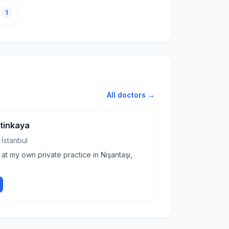
1
All doctors →
etinkaya
·
İstanbul
 at my own private practice in Nişantaşı,