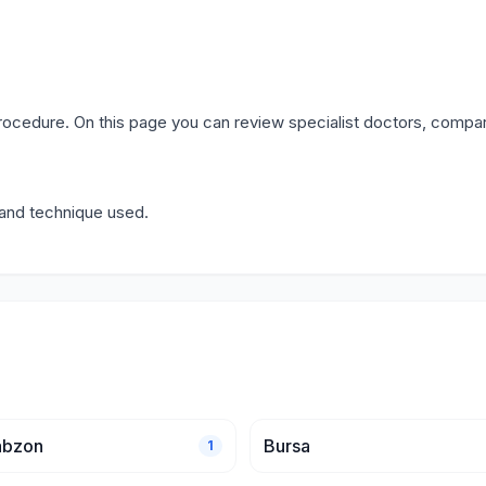
procedure. On this page you can review specialist doctors, compar
y and technique used.
abzon
Bursa
1