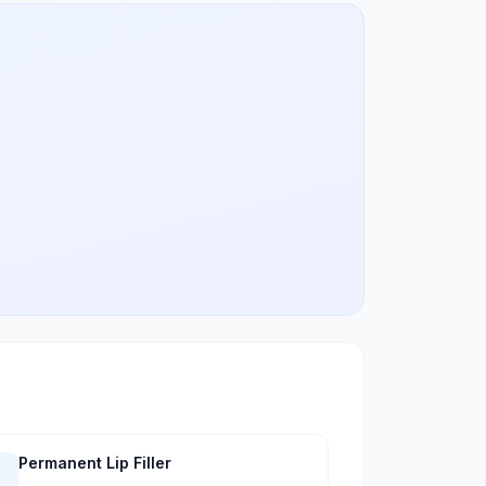
Permanent Lip Filler
