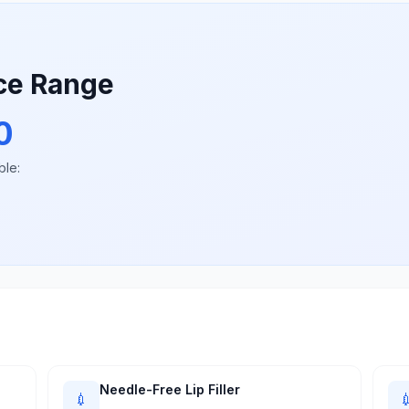
ice Range
0
ble:
Needle-Free Lip Filler
💉
