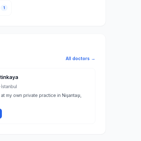
1
All doctors →
etinkaya
·
İstanbul
 at my own private practice in Nişantaşı,