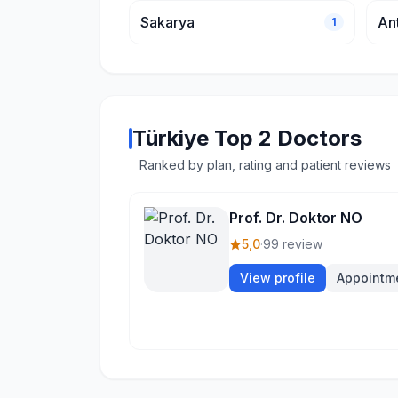
Sakarya
An
1
Türkiye Top 2 Doctors
Ranked by plan, rating and patient reviews
Prof. Dr. Doktor NO
5,0
·
99 review
View profile
Appointm