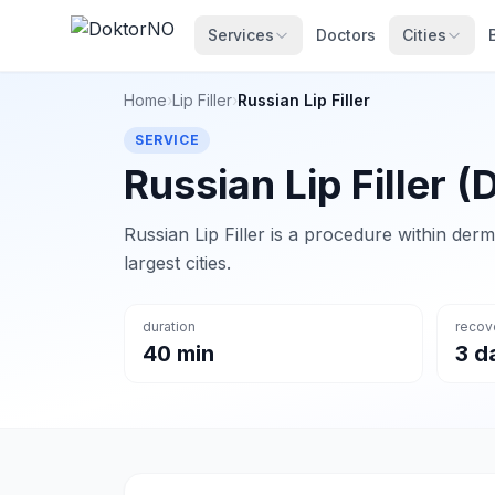
Services
Doctors
Cities
Home
›
Lip Filler
›
Russian Lip Filler
SERVICE
Russian Lip Filler (
Russian Lip Filler is a procedure within derm
largest cities.
duration
recov
40 min
3 d