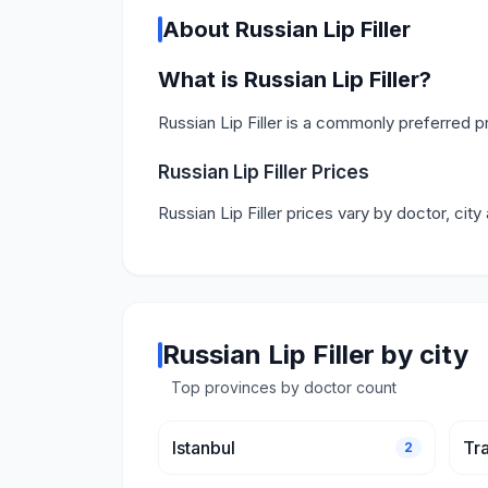
About Russian Lip Filler
What is Russian Lip Filler?
Russian Lip Filler is a commonly preferred 
Russian Lip Filler Prices
Russian Lip Filler prices vary by doctor, cit
Russian Lip Filler by city
Top provinces by doctor count
Istanbul
Tr
2