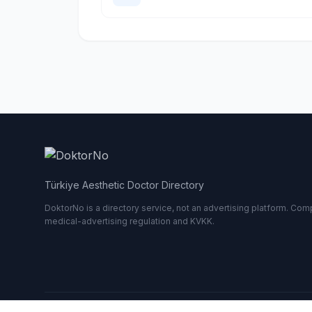
Türkiye Aesthetic Doctor Directory
DoktorNo is a directory service, not an advertising platform. Comp
medical-advertising regulation and KVKK.