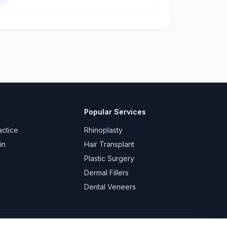
Popular Services
actice
Rhinoplasty
in
Hair Transplant
Plastic Surgery
Dermal Fillers
Dental Veneers