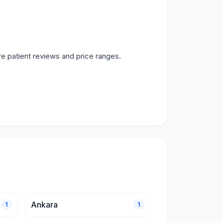
e patient reviews and price ranges.
Ankara
1
1