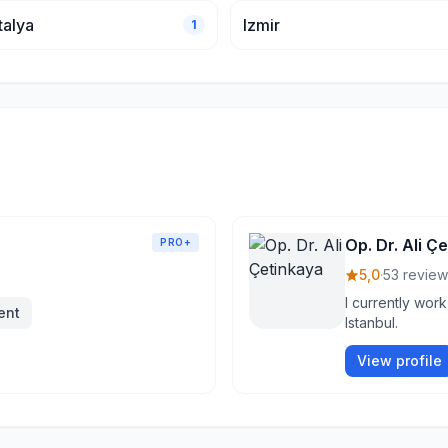
talya
Izmir
1
Op. Dr. Ali Ç
PRO+
5,0
·
53 review
I currently work
ent
Istanbul.
View profile