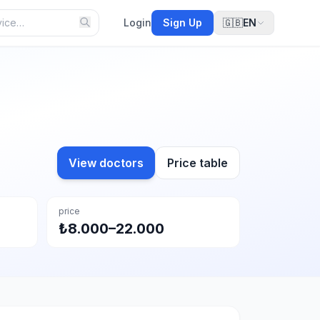
Login
Sign Up
🇬🇧
EN
View doctors
Price table
price
₺8.000–22.000