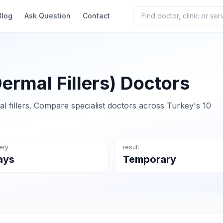
Blog
Ask Question
Contact
Dermal Fillers) Doctors
al fillers. Compare specialist doctors across Turkey's 10
ery
result
ays
Temporary