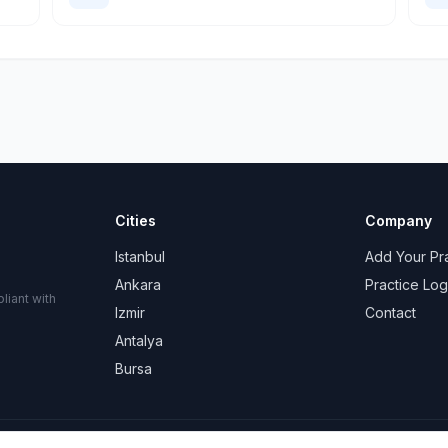
Cities
Company
Istanbul
Add Your Pr
Ankara
Practice Log
liant with
Izmir
Contact
Antalya
Bursa