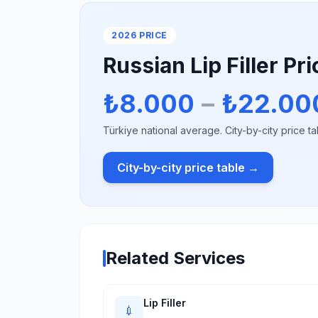
2026 PRICE
Russian Lip Filler Pr
₺8.000
–
₺22.00
Türkiye national average. City-by-city price ta
City-by-city price table →
Related Services
Lip Filler
💉