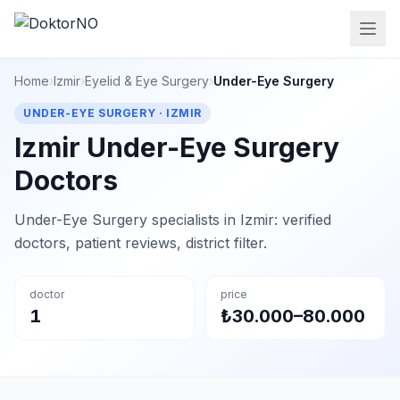
Home
›
Izmir
›
Eyelid & Eye Surgery
›
Under-Eye Surgery
UNDER-EYE SURGERY · IZMIR
Izmir Under-Eye Surgery
Doctors
Under-Eye Surgery specialists in Izmir: verified
doctors, patient reviews, district filter.
doctor
price
1
₺30.000–80.000