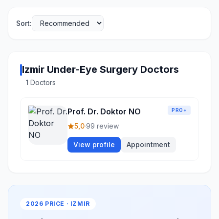
Sort:
Izmir Under-Eye Surgery Doctors
1 Doctors
Prof. Dr. Doktor NO
PRO+
5,0
·
99 review
View profile
Appointment
2026 PRICE · IZMIR