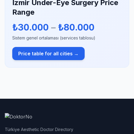
Izmir Under-Eye Surgery Price
Range
₺30.000
–
₺80.000
Sistem genel ortalaması (services tablosu)
Price table for all cities →
Türkiye Aesthetic Doctor Directory