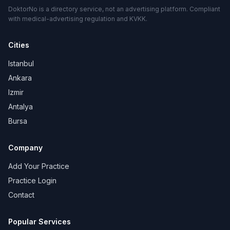
DoktorNo is a directory service, not an advertising platform. Compliant
with medical-advertising regulation and KVKK.
Cities
Istanbul
Ankara
Izmir
Antalya
Bursa
Company
Add Your Practice
Practice Login
Contact
Popular Services