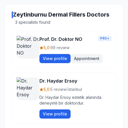
Zeytinburnu Dermal Fillers Doctors
3 specialists found
Prof. Dr. Doktor NO
PRO+
5,0
·
99 review
View profile
Appointment
Dr. Haydar Ersoy
5,0
·
5 review
·
İstanbul
Dr. Haydar Ersoy estetik alanında
deneyimli bir doktordur.
View profile