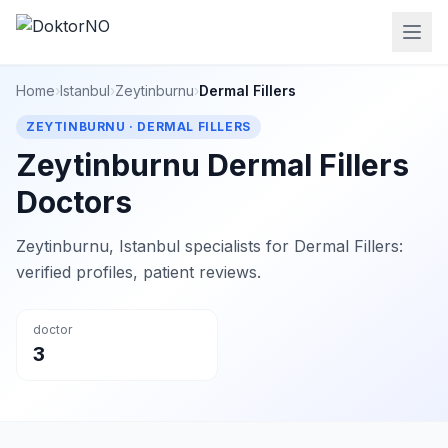
Home
›
Istanbul
›
Zeytinburnu
›
Dermal Fillers
ZEYTINBURNU · DERMAL FILLERS
Zeytinburnu Dermal Fillers
Doctors
Zeytinburnu, Istanbul specialists for Dermal Fillers:
verified profiles, patient reviews.
doctor
3