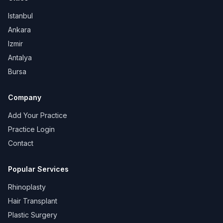
Istanbul
Ankara
Izmir
Antalya
Bursa
Company
Add Your Practice
Practice Login
Contact
Popular Services
Rhinoplasty
Hair Transplant
Plastic Surgery