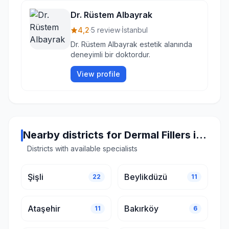
Dr. Rüstem Albayrak
4,2
·
5 review
·
İstanbul
Dr. Rüstem Albayrak estetik alanında
deneyimli bir doktordur.
View profile
Nearby districts for Dermal Fillers in Istanbul
Districts with available specialists
Şişli
Beylikdüzü
22
11
Ataşehir
Bakırköy
11
6