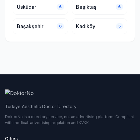
Üsküdar
Beşiktaş
6
6
Başakşehir
Kadıköy
6
5
Türkiye Aesthetic Doctor Directory
DoktorNo is a directory service, not an advertising platform. Compliant
with medical-advertising regulation and KVKK.
Cities