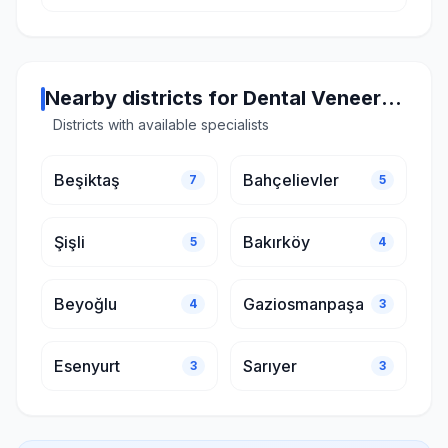
Nearby districts for Dental Veneers in Istanbul
Districts with available specialists
Beşiktaş
Bahçelievler
7
5
Şişli
Bakırköy
5
4
Beyoğlu
Gaziosmanpaşa
4
3
Esenyurt
Sarıyer
3
3