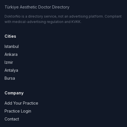
Türkiye Aesthetic Doctor Directory
DoktorNo is a directory service, not an advertising platform. Compliant
with medical-advertising regulation and KVKK.
Cities
Istanbul
Ankara
Izmir
Antalya
Bursa
Company
Add Your Practice
Practice Login
Contact