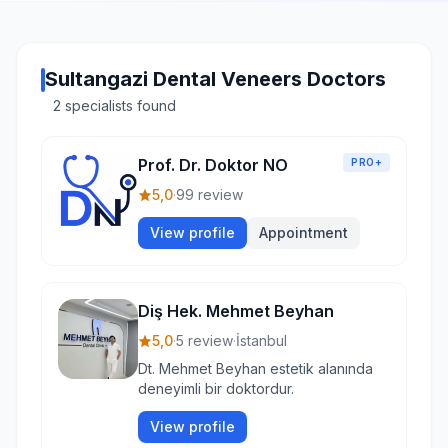
Sultangazi Dental Veneers Doctors
2 specialists found
Prof. Dr. Doktor NO
PRO+
5,0
·
99 review
View profile
Appointment
Diş Hek. Mehmet Beyhan
5,0
·
5 review
·
İstanbul
Dt. Mehmet Beyhan estetik alanında
deneyimli bir doktordur.
View profile