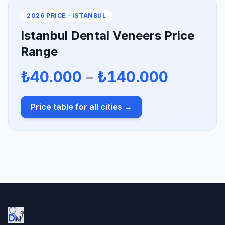
2026 PRICE · ISTANBUL
Istanbul Dental Veneers Price
Range
₺40.000
–
₺140.000
Price table for all cities →