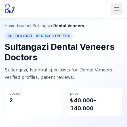
Home
›
Istanbul
›
Sultangazi
›
Dental Veneers
SULTANGAZI · DENTAL VENEERS
Sultangazi Dental Veneers
Doctors
Sultangazi, Istanbul specialists for Dental Veneers:
verified profiles, patient reviews.
doctor
price
2
₺40.000–
140.000