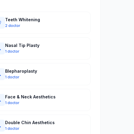
Teeth Whitening

2 doctor
Nasal Tip Plasty

1 doctor
Blepharoplasty

1 doctor
Face & Neck Aesthetics

1 doctor
Double Chin Aesthetics

1 doctor