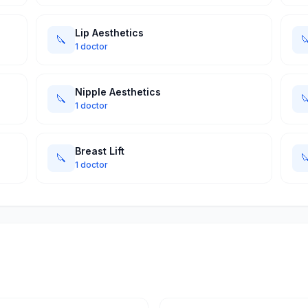
Lip Aesthetics
🔪

1 doctor
Nipple Aesthetics
🔪

1 doctor
Breast Lift
🔪

1 doctor