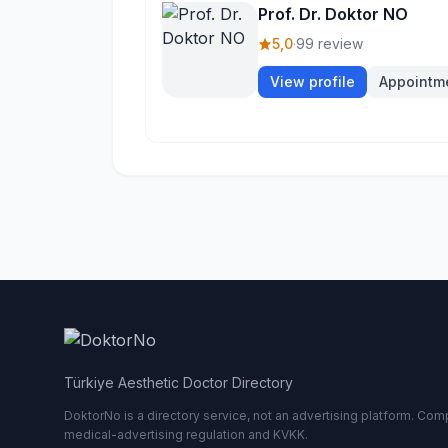
Prof. Dr. Doktor NO
5,0
·
99 review
View profile
Appointm
Türkiye Aesthetic Doctor Directory
DoktorNo is a directory service, not an advertising platform. Comp
medical-advertising regulation and KVKK.