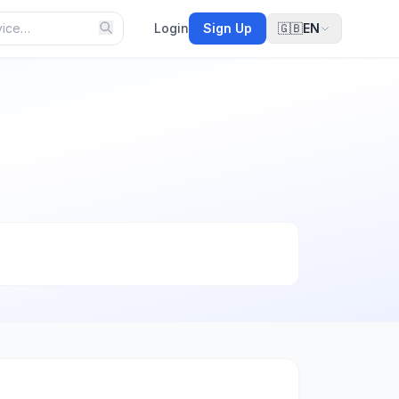
Login
Sign Up
🇬🇧
EN