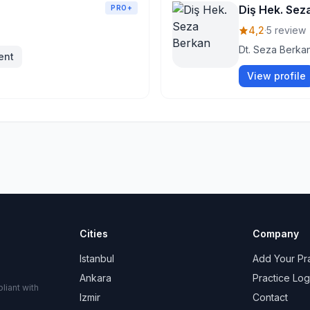
Diş Hek. Sez
PRO+
4,2
·
5 review
Dt. Seza Berkan
ent
View profile
Cities
Company
Istanbul
Add Your Pr
Ankara
Practice Log
liant with
Izmir
Contact