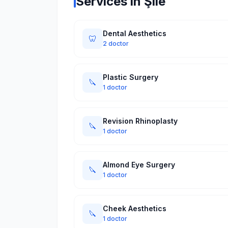
Services in Şile
Dental Aesthetics
🦷
2 doctor
Plastic Surgery
🔪
1 doctor
Revision Rhinoplasty
🔪
1 doctor
Almond Eye Surgery
🔪
1 doctor
Cheek Aesthetics
🔪
1 doctor