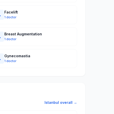
Facelift

1 doctor
Breast Augmentation

1 doctor
Gynecomastia

1 doctor
Istanbul overall →