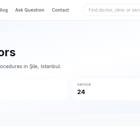
Blog
Ask Question
Contact
ors
rocedures in Şile, Istanbul.
service
24