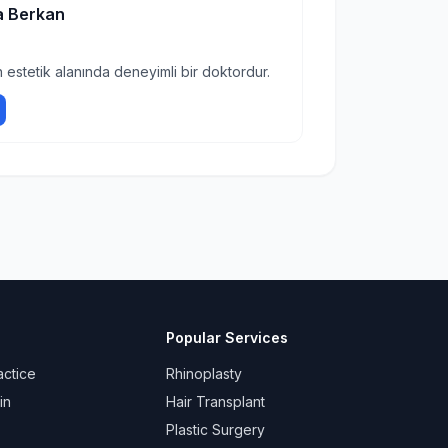
a Berkan
 estetik alanında deneyimli bir doktordur.
Popular Services
actice
Rhinoplasty
in
Hair Transplant
Plastic Surgery