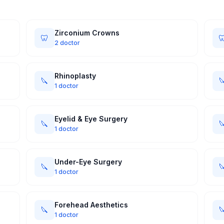
Zirconium Crowns
🦷

2 doctor
Rhinoplasty
🔪

1 doctor
Eyelid & Eye Surgery
🔪

1 doctor
Under-Eye Surgery
🔪

1 doctor
Forehead Aesthetics
🔪

1 doctor