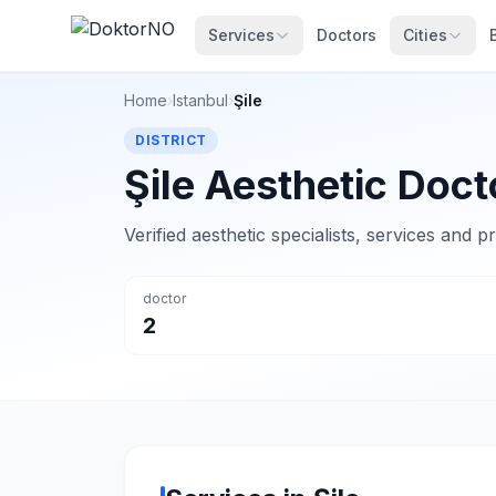
Services
Doctors
Cities
Home
›
Istanbul
›
Şile
DISTRICT
Şile Aesthetic Doct
Verified aesthetic specialists, services and p
doctor
2