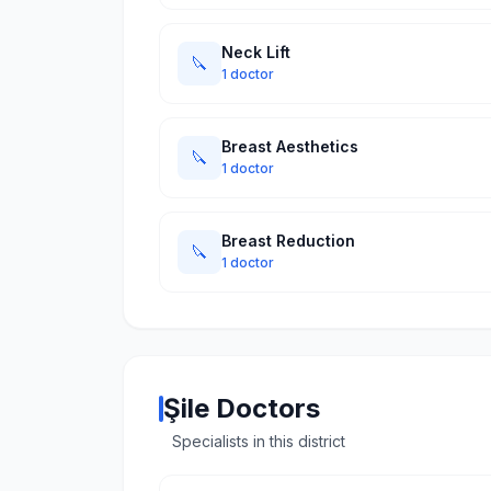
Neck Lift
🔪
1 doctor
Breast Aesthetics
🔪
1 doctor
Breast Reduction
🔪
1 doctor
Şile Doctors
Specialists in this district