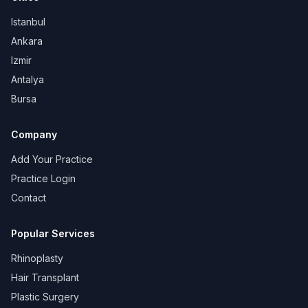
Istanbul
Ankara
Izmir
Antalya
Bursa
Company
Add Your Practice
Practice Login
Contact
Popular Services
Rhinoplasty
Hair Transplant
Plastic Surgery