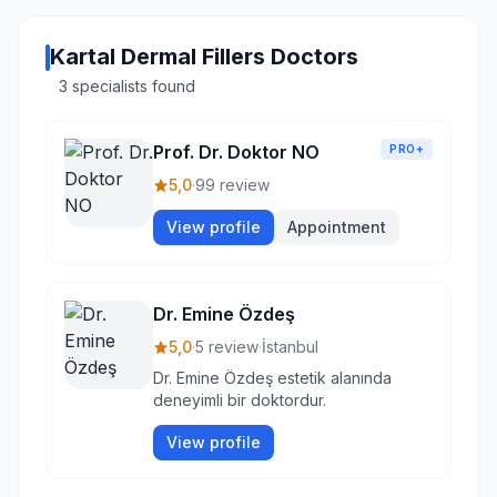
Kartal Dermal Fillers Doctors
3 specialists found
Prof. Dr. Doktor NO
PRO+
5,0
·
99 review
View profile
Appointment
Dr. Emine Özdeş
5,0
·
5 review
·
İstanbul
Dr. Emine Özdeş estetik alanında
deneyimli bir doktordur.
View profile