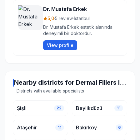
Dr. Mustafa Erkek
5,0
·
5 review
·
İstanbul
Dr. Mustafa Erkek estetik alanında
deneyimli bir doktordur.
View profile
Nearby districts for Dermal Fillers in Istanbul
Districts with available specialists
Şişli
Beylikdüzü
22
11
Ataşehir
Bakırköy
11
6