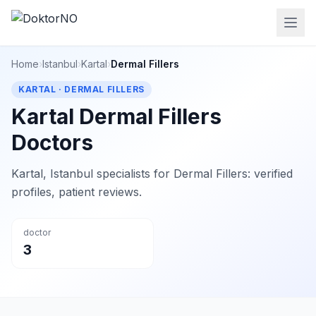
Home
›
Istanbul
›
Kartal
›
Dermal Fillers
KARTAL · DERMAL FILLERS
Kartal Dermal Fillers
Doctors
Kartal, Istanbul specialists for Dermal Fillers: verified
profiles, patient reviews.
doctor
3