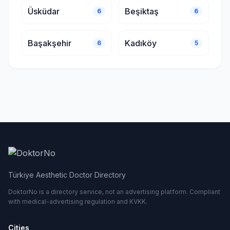
Üsküdar
Beşiktaş
6
6
Başakşehir
Kadıköy
6
5
Türkiye Aesthetic Doctor Directory
DoktorNo is a directory service, not an advertising platform. Compliant
with medical-advertising regulation and KVKK.
Cities