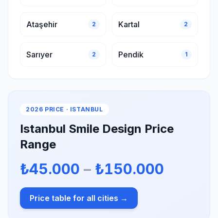
Ataşehir
Kartal
2
2
Sarıyer
Pendik
2
1
2026 PRICE · ISTANBUL
Istanbul Smile Design Price
Range
₺45.000
–
₺150.000
Price table for all cities →