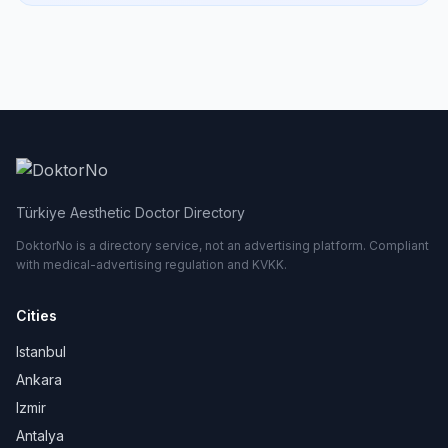
Türkiye Aesthetic Doctor Directory
DoktorNo is a directory service, not an advertising platform. Compliant
with medical-advertising regulation and KVKK.
Cities
Istanbul
Ankara
Izmir
Antalya