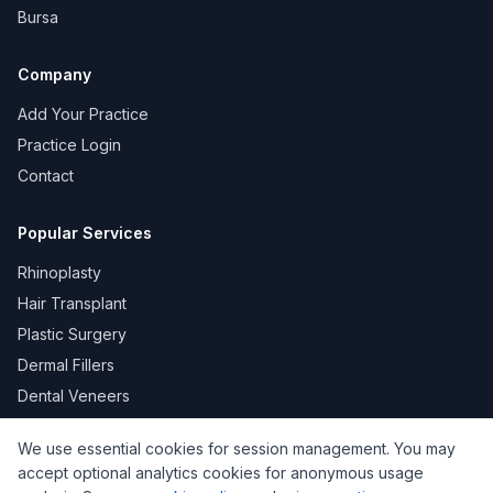
Bursa
Company
Add Your Practice
Practice Login
Contact
Popular Services
Rhinoplasty
Hair Transplant
Plastic Surgery
Dermal Fillers
Dental Veneers
We use essential cookies for session management. You may
accept optional analytics cookies for anonymous usage
KVKK
Privacy
Terms of Use
Cookie Policy