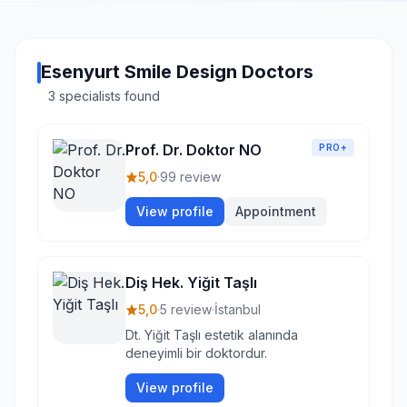
Esenyurt Smile Design Doctors
3 specialists found
Prof. Dr. Doktor NO
PRO+
5,0
·
99 review
View profile
Appointment
Diş Hek. Yiğit Taşlı
5,0
·
5 review
·
İstanbul
Dt. Yiğit Taşlı estetik alanında
deneyimli bir doktordur.
View profile