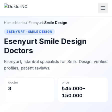
Home
›
Istanbul
›
Esenyurt
›
Smile Design
ESENYURT · SMILE DESIGN
Esenyurt Smile Design
Doctors
Esenyurt, Istanbul specialists for Smile Design: verified
profiles, patient reviews.
doctor
price
3
₺45.000–
150.000