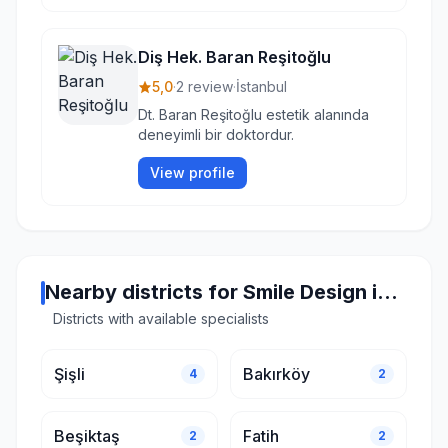
Diş Hek. Baran Reşitoğlu
5,0
·
2 review
·
İstanbul
Dt. Baran Reşitoğlu estetik alanında
deneyimli bir doktordur.
View profile
Nearby districts for Smile Design in Istanbul
Districts with available specialists
Şişli
Bakırköy
4
2
Beşiktaş
Fatih
2
2