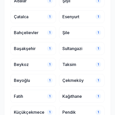
Adalar
Şişli
1
1
Çatalca
Esenyurt
1
1
Bahçelievler
Şile
1
1
Başakşehir
Sultangazi
1
1
Beykoz
Taksim
1
1
Beyoğlu
Çekmeköy
1
1
Fatih
Kağıthane
1
1
Küçükçekmece
Pendik
1
1