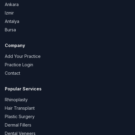
Ankara
Izmir
Antalya
Bursa
Company
Add Your Practice
Practice Login
Contact
Popular Services
Rhinoplasty
Hair Transplant
Plastic Surgery
Dermal Fillers
Dental Veneers