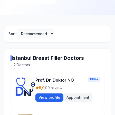
Sort:
Istanbul Breast Filler Doctors
2 Doctors
Prof. Dr. Doktor NO
PRO+
5,0
·
99 review
View profile
Appointment