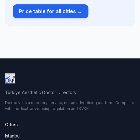
Price table for all cities →
Türkiye Aesthetic Doctor Directory
DoktorNo is a directory service, not an advertising platform. Compliant
with medical-advertising regulation and KVKK.
Cities
Istanbul