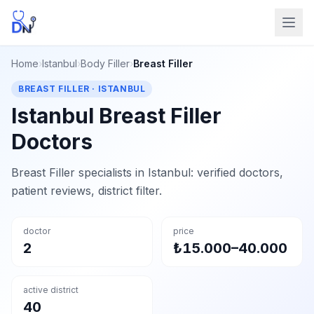
Home
›
Istanbul
›
Body Filler
›
Breast Filler
BREAST FILLER · ISTANBUL
Istanbul Breast Filler
Doctors
Breast Filler specialists in Istanbul: verified doctors,
patient reviews, district filter.
doctor
price
2
₺15.000–40.000
active district
40