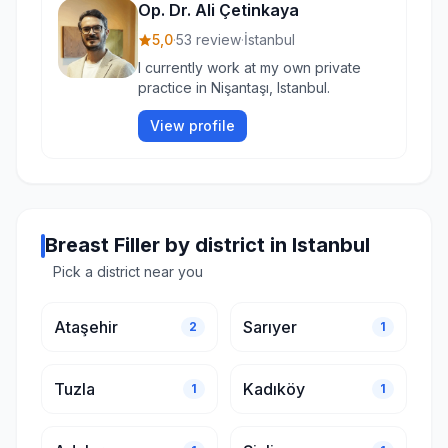
Op. Dr. Ali Çetinkaya
5,0
·
53 review
·
İstanbul
I currently work at my own private
practice in Nişantaşı, Istanbul.
View profile
Breast Filler by district in Istanbul
Pick a district near you
Ataşehir
Sarıyer
2
1
Tuzla
Kadıköy
1
1