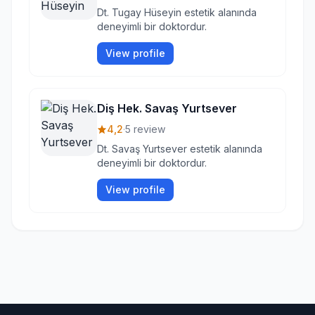
Dt. Tugay Hüseyin estetik alanında
deneyimli bir doktordur.
View profile
Diş Hek. Savaş Yurtsever
4,2
·
5 review
Dt. Savaş Yurtsever estetik alanında
deneyimli bir doktordur.
View profile