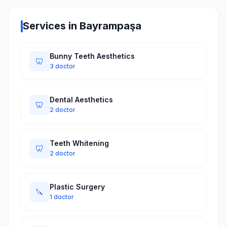
Services in Bayrampaşa
Bunny Teeth Aesthetics
🦷
3 doctor
Dental Aesthetics
🦷
2 doctor
Teeth Whitening
🦷
2 doctor
Plastic Surgery
🔪
1 doctor