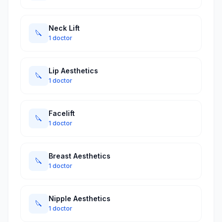
Neck Lift
🔪
1 doctor
Lip Aesthetics
🔪
1 doctor
Facelift
🔪
1 doctor
Breast Aesthetics
🔪
1 doctor
Nipple Aesthetics
🔪
1 doctor