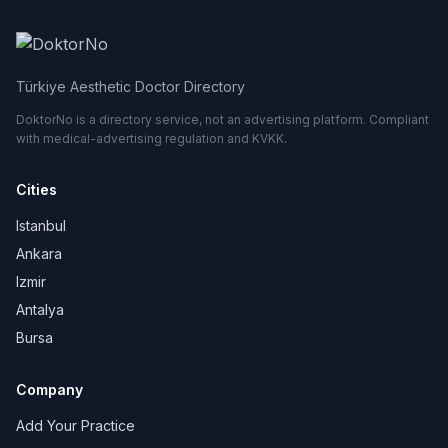
Türkiye Aesthetic Doctor Directory
DoktorNo is a directory service, not an advertising platform. Compliant
with medical-advertising regulation and KVKK.
Cities
Istanbul
Ankara
Izmir
Antalya
Bursa
Company
Add Your Practice