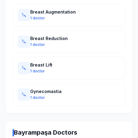
Breast Augmentation
🔪
1 doctor
Breast Reduction
🔪
1 doctor
Breast Lift
🔪
1 doctor
Gynecomastia
🔪
1 doctor
Bayrampaşa Doctors