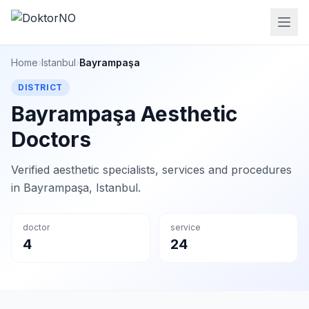
Home
›
Istanbul
›
Bayrampaşa
DISTRICT
Bayrampaşa Aesthetic
Doctors
Verified aesthetic specialists, services and procedures
in Bayrampaşa, Istanbul.
doctor
service
4
24