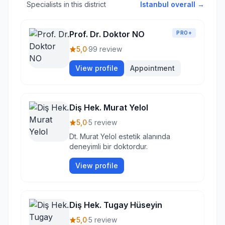
Specialists in this district
Istanbul overall →
Prof. Dr. Doktor NO
PRO+
5,0
·
99 review
View profile
Appointment
Diş Hek. Murat Yelol
5,0
·
5 review
Dt. Murat Yelol estetik alanında
deneyimli bir doktordur.
View profile
Diş Hek. Tugay Hüseyin
5,0
·
5 review