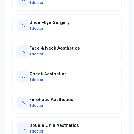
1 doctor
Under-Eye Surgery
🔪
1 doctor
Face & Neck Aesthetics
🔪
1 doctor
Cheek Aesthetics
🔪
1 doctor
Forehead Aesthetics
🔪
1 doctor
Double Chin Aesthetics
🔪
1 doctor