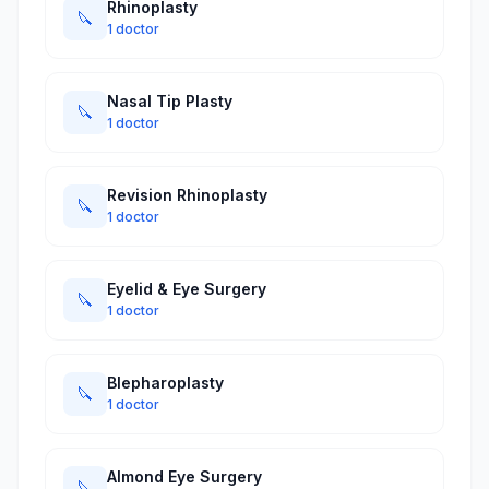
Rhinoplasty
🔪
1 doctor
Nasal Tip Plasty
🔪
1 doctor
Revision Rhinoplasty
🔪
1 doctor
Eyelid & Eye Surgery
🔪
1 doctor
Blepharoplasty
🔪
1 doctor
Almond Eye Surgery
🔪