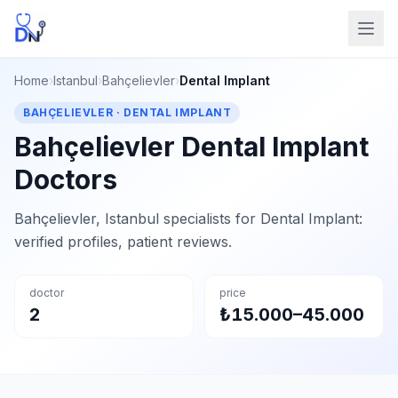
Home
›
Istanbul
›
Bahçelievler
›
Dental Implant
BAHÇELIEVLER · DENTAL IMPLANT
Bahçelievler Dental Implant
Doctors
Bahçelievler, Istanbul specialists for Dental Implant:
verified profiles, patient reviews.
doctor
price
2
₺15.000–45.000