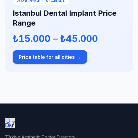
2026 PRICE · ISTANBUL
Istanbul Dental Implant Price
Range
₺15.000
–
₺45.000
Price table for all cities →
Türkiye Aesthetic Doctor Directory