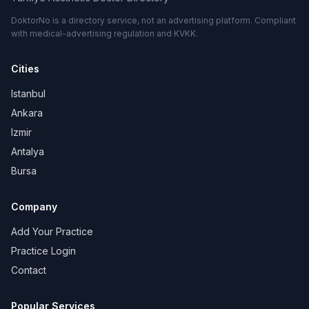
DoktorNo is a directory service, not an advertising platform. Compliant
with medical-advertising regulation and KVKK.
Cities
Istanbul
Ankara
Izmir
Antalya
Bursa
Company
Add Your Practice
Practice Login
Contact
Popular Services