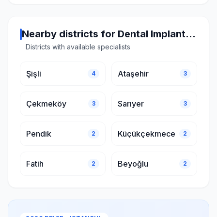
Nearby districts for Dental Implant in Istanbul
Districts with available specialists
Şişli
Ataşehir
4
3
Çekmeköy
Sarıyer
3
3
Pendik
Küçükçekmece
2
2
Fatih
Beyoğlu
2
2