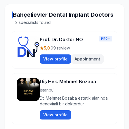
Bahçelievler Dental Implant Doctors
2 specialists found
Prof. Dr. Doktor NO
PRO+
5,0
·
99 review
View profile
Appointment
Diş Hek. Mehmet Bozaba
İstanbul
Dt. Mehmet Bozaba estetik alanında
deneyimli bir doktordur.
View profile