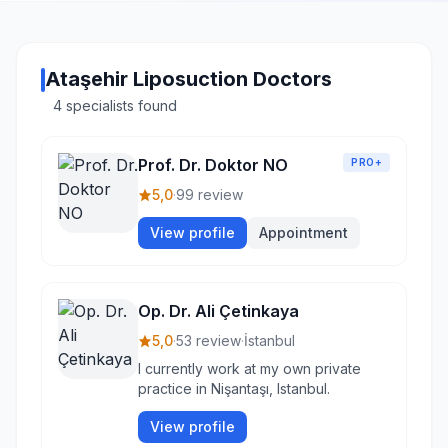
Ataşehir Liposuction Doctors
4 specialists found
Prof. Dr. Doktor NO
PRO+
5,0
·
99 review
View profile
Appointment
Op. Dr. Ali Çetinkaya
5,0
·
53 review
·
İstanbul
I currently work at my own private
practice in Nişantaşı, Istanbul.
View profile