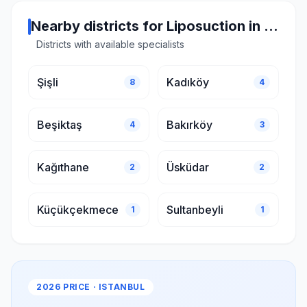
Nearby districts for Liposuction in Istanbul
Districts with available specialists
Şişli
Kadıköy
8
4
Beşiktaş
Bakırköy
4
3
Kağıthane
Üsküdar
2
2
Küçükçekmece
Sultanbeyli
1
1
2026 PRICE · ISTANBUL