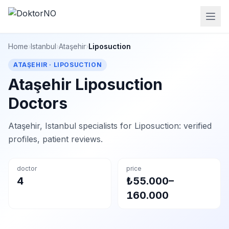
Home
›
Istanbul
›
Ataşehir
›
Liposuction
ATAŞEHIR · LIPOSUCTION
Ataşehir Liposuction
Doctors
Ataşehir, Istanbul specialists for Liposuction: verified
profiles, patient reviews.
doctor
price
4
₺55.000–
160.000