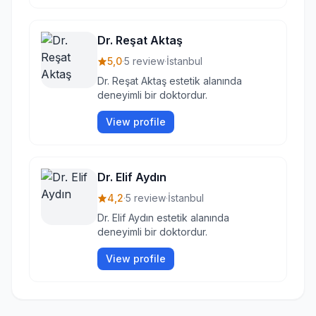
Dr. Reşat Aktaş
5,0
·
5 review
·
İstanbul
Dr. Reşat Aktaş estetik alanında
deneyimli bir doktordur.
View profile
Dr. Elif Aydın
4,2
·
5 review
·
İstanbul
Dr. Elif Aydın estetik alanında
deneyimli bir doktordur.
View profile