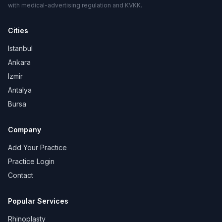
with medical-advertising regulation and KVKK.
Cities
Istanbul
Ankara
Izmir
Antalya
Bursa
Company
Add Your Practice
Practice Login
Contact
Popular Services
Rhinoplasty