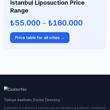
Istanbul Liposuction Price
Range
₺55.000
–
₺160.000
Price table for all cities →
Türkiye Aesthetic Doctor Directory
DoktorNo is a directory service, not an advertising platform. Compliant