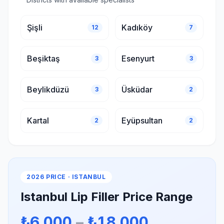
Şişli
Kadıköy
12
7
Beşiktaş
Esenyurt
3
3
Beylikdüzü
Üsküdar
3
2
Kartal
Eyüpsultan
2
2
2026 PRICE · ISTANBUL
Istanbul Lip Filler Price Range
₺6.000
–
₺18.000