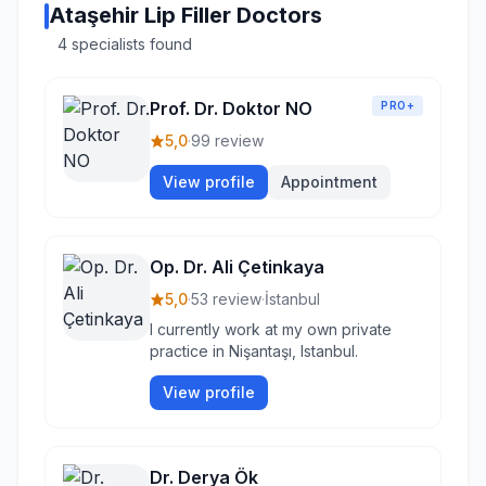
Ataşehir Lip Filler Doctors
4 specialists found
Prof. Dr. Doktor NO
PRO+
5,0
·
99 review
View profile
Appointment
Op. Dr. Ali Çetinkaya
5,0
·
53 review
·
İstanbul
I currently work at my own private
practice in Nişantaşı, Istanbul.
View profile
Dr. Derya Ök