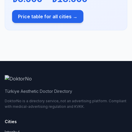
Price table for all cities →
Türkiye Aesthetic Doctor Directory
DoktorNo is a directory service, not an advertising platform. Compliant
with medical-advertising regulation and KVKK.
Cities