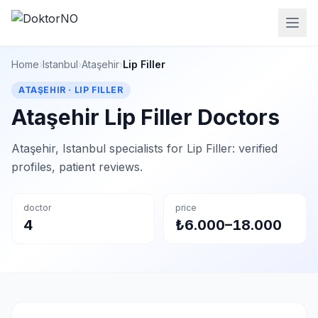
Home
›
Istanbul
›
Ataşehir
›
Lip Filler
ATAŞEHIR · LIP FILLER
Ataşehir Lip Filler Doctors
Ataşehir, Istanbul specialists for Lip Filler: verified
profiles, patient reviews.
doctor
price
4
₺6.000–18.000