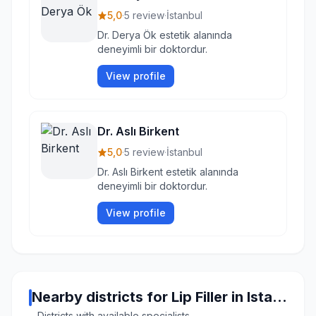
5,0
·
5 review
·
İstanbul
Dr. Derya Ök estetik alanında
deneyimli bir doktordur.
View profile
Dr. Aslı Birkent
5,0
·
5 review
·
İstanbul
Dr. Aslı Birkent estetik alanında
deneyimli bir doktordur.
View profile
Nearby districts for Lip Filler in Istanbul
Districts with available specialists