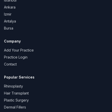
Istanbul
Ankara
Izmir
Antalya
Bursa
Company
Add Your Practice
Practice Login
Contact
Popular Services
Rhinoplasty
Hair Transplant
Plastic Surgery
Dermal Fillers