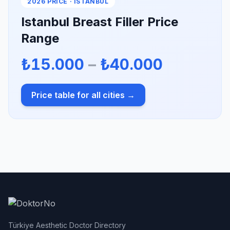
2026 PRICE · ISTANBUL
Istanbul Breast Filler Price
Range
₺15.000
–
₺40.000
Price table for all cities →
Türkiye Aesthetic Doctor Directory