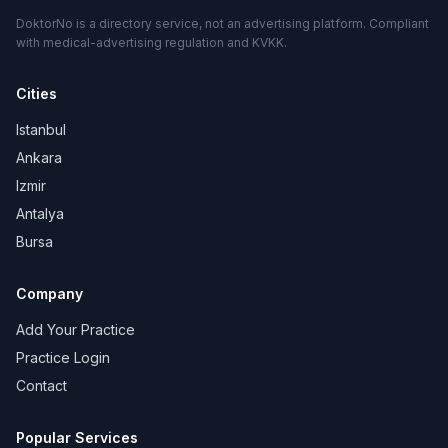
DoktorNo is a directory service, not an advertising platform. Compliant
with medical-advertising regulation and KVKK.
Cities
Istanbul
Ankara
Izmir
Antalya
Bursa
Company
Add Your Practice
Practice Login
Contact
Popular Services