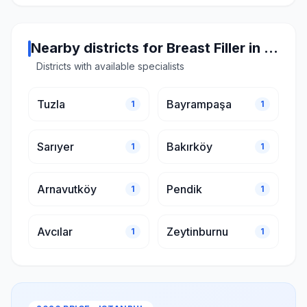
Nearby districts for Breast Filler in Istanbul
Districts with available specialists
Tuzla
Bayrampaşa
1
1
Sarıyer
Bakırköy
1
1
Arnavutköy
Pendik
1
1
Avcılar
Zeytinburnu
1
1