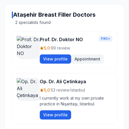
Ataşehir Breast Filler Doctors
2 specialists found
Prof. Dr. Doktor NO
PRO+
5,0
·
99 review
View profile
Appointment
Op. Dr. Ali Çetinkaya
5,0
·
53 review
·
İstanbul
I currently work at my own private
practice in Nişantaşı, Istanbul.
View profile