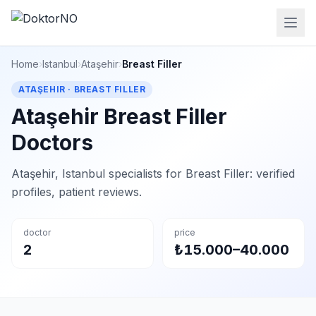
Home
›
Istanbul
›
Ataşehir
›
Breast Filler
ATAŞEHIR · BREAST FILLER
Ataşehir Breast Filler
Doctors
Ataşehir, Istanbul specialists for Breast Filler: verified
profiles, patient reviews.
doctor
price
2
₺15.000–40.000