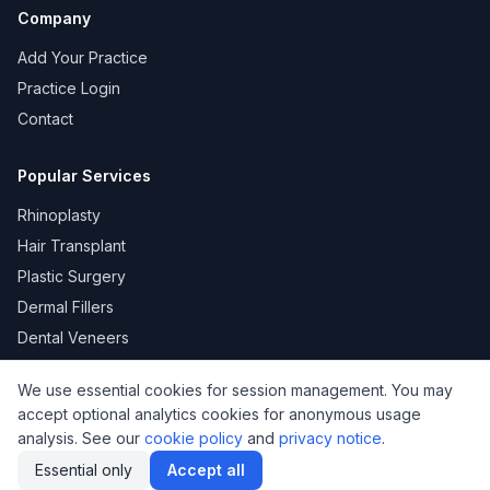
Company
Add Your Practice
Practice Login
Contact
Popular Services
Rhinoplasty
Hair Transplant
Plastic Surgery
Dermal Fillers
Dental Veneers
We use essential cookies for session management. You may
accept optional analytics cookies for anonymous usage
KVKK
Privacy
Terms of Use
Cookie Policy
analysis. See our
cookie policy
and
privacy notice
.
© 2026 DoktorNo. All rights reserved.
Essential only
Accept all