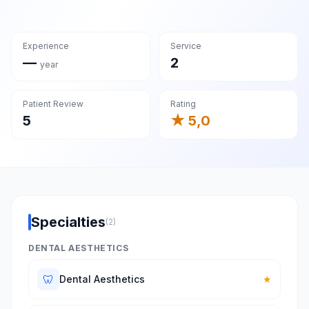
Experience
Service
—
2
year
Patient Review
Rating
5
★ 5,0
Specialties
(2)
DENTAL AESTHETICS
🦷
Dental Aesthetics
★