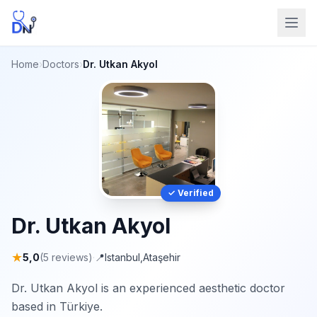
Home
›
Doctors
›
Dr. Utkan Akyol
✓ Verified
Dr. Utkan Akyol
★
5,0
(5 reviews)
·
📍
Istanbul
,
Ataşehir
Dr. Utkan Akyol is an experienced aesthetic doctor
based in Türkiye.