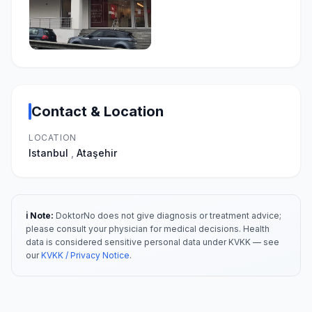
Contact & Location
LOCATION
Istanbul
,
Ataşehir
ℹ️ Note:
DoktorNo does not give diagnosis or treatment advice;
please consult your physician for medical decisions. Health
data is considered sensitive personal data under KVKK — see
our
KVKK / Privacy Notice
.