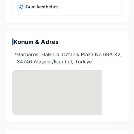
🦷
Gum Aesthetics
Konum & Adres
📍
Barbaros, Halk Cd. Öztanık Plaza No 69A K2,
34746 Ataşehir/İstanbul, Türkiye