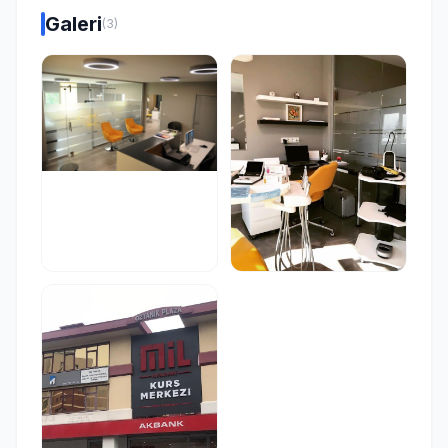
Galeri
(3)