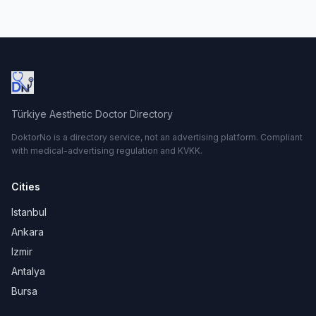
Türkiye Aesthetic Doctor Directory
DoktorNo is a directory service, not an advertising platform. Compliant
with medical-advertising regulation and KVKK.
Cities
Istanbul
Ankara
Izmir
Antalya
Bursa