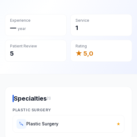
Experience
Service
—
1
year
Patient Review
Rating
5
★ 5,0
Specialties
(1)
PLASTIC SURGERY
🔪
Plastic Surgery
★