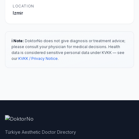
LOCATION
Izmir
ℹ️ Note:
DoktorNo does not give diagnosis or treatment advice;
please consult your physician for medical decisions. Health
data is considered sensitive personal data under KVKK — see
our
KVKK / Privacy Notice
.
Türkiye Aesthetic Doctor Directory