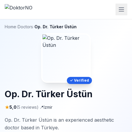
Home
›
Doctors
›
Op. Dr. Türker Üstün
✓ Verified
Op. Dr. Türker Üstün
★
5,0
(5 reviews)
·
📍
Izmir
Op. Dr. Türker Üstün is an experienced aesthetic
doctor based in Türkiye.