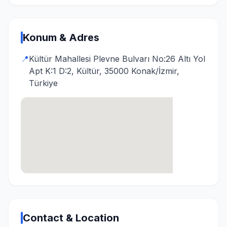
Konum & Adres
📍
Kültür Mahallesi Plevne Bulvarı No:26 Altı Yol
Apt K:1 D:2, Kültür, 35000 Konak/İzmir,
Türkiye
Contact & Location