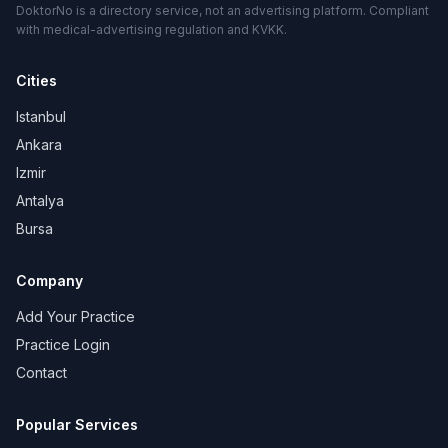
DoktorNo is a directory service, not an advertising platform. Compliant
with medical-advertising regulation and KVKK.
Cities
Istanbul
Ankara
Izmir
Antalya
Bursa
Company
Add Your Practice
Practice Login
Contact
Popular Services