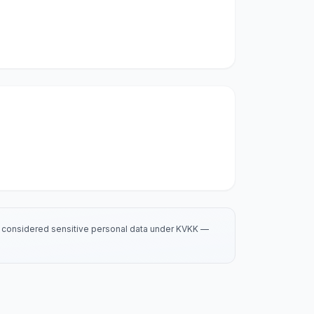
is considered sensitive personal data under KVKK —