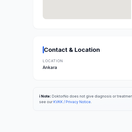
Contact & Location
LOCATION
Ankara
ℹ️ Note:
DoktorNo does not give diagnosis or treatment
see our
KVKK / Privacy Notice
.