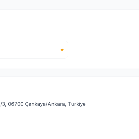
★
/3, 06700 Çankaya/Ankara, Türkiye