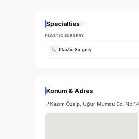
Specialties
(1)
PLASTIC SURGERY
🔪
Plastic Surgery
Konum & Adres
📍
Kazım Özalp, Uğur Mumcu Cd. No:14