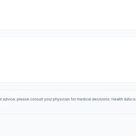
 advice; please consult your physician for medical decisions. Health data 