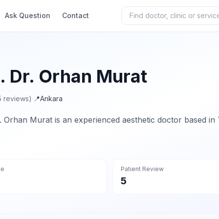
Ask Question
Contact
. Dr. Orhan Murat
5 reviews)
·
📍
Ankara
. Orhan Murat is an experienced aesthetic doctor based in 
ce
Patient Review
5