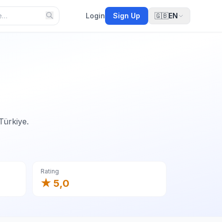
Login
Sign Up
🇬🇧
EN
Türkiye.
Rating
★ 5,0