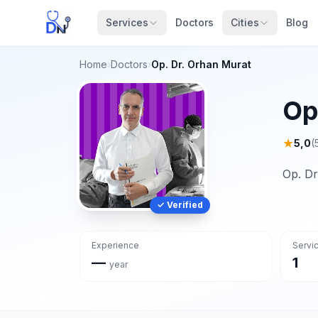
Services
Doctors
Cities
Blog
Home
›
Doctors
›
Op. Dr. Orhan Murat
Op
★
5,0
(
Op. Dr
✓ Verified
Experience
Servi
—
1
year