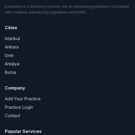
DoktorNo is a directory service, not an advertising platform. Compliant
with medical-advertising regulation and KVKK.
Cities
Istanbul
Ankara
Izmir
Antalya
Bursa
Company
Add Your Practice
Practice Login
Contact
Popular Services