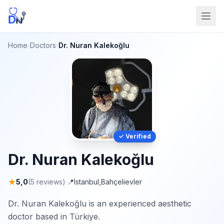
Home
›
Doctors
›
Dr. Nuran Kalekoğlu
✓ Verified
Dr. Nuran Kalekoğlu
★
5,0
(5 reviews)
·
📍
Istanbul
,
Bahçelievler
Dr. Nuran Kalekoğlu is an experienced aesthetic
doctor based in Türkiye.