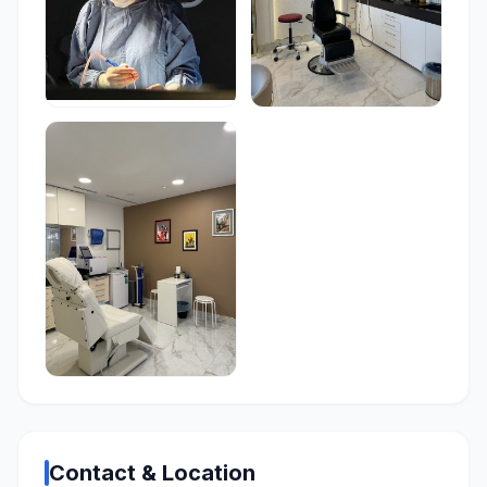
Contact & Location