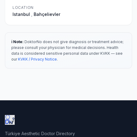
LOCATION
Istanbul
,
Bahçelievler
ℹ️ Note:
DoktorNo does not give diagnosis or treatment advice;
please consult your physician for medical decisions. Health
data is considered sensitive personal data under KVKK — see
our
KVKK / Privacy Notice
.
Türkiye Aesthetic Doctor Directory