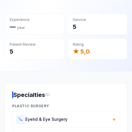
Experience
Service
—
5
year
Patient Review
Rating
5
★ 5,0
Specialties
(5)
PLASTIC SURGERY
🔪
Eyelid & Eye Surgery
★