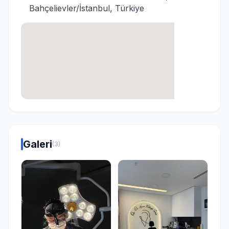
Bahçelievler/İstanbul, Türkiye
Galeri
(3)