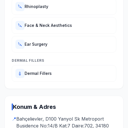
🔪
Rhinoplasty
🔪
Face & Neck Aesthetics
🔪
Ear Surgery
DERMAL FILLERS
💉
Dermal Fillers
Konum & Adres
📍
Bahçelievler, D100 Yanyol Sk Metroport
Busidence No:14/B Kat:7 Daire:702, 34180