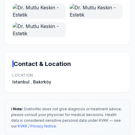
Contact & Location
LOCATION
Istanbul
,
Bakırköy
ℹ️ Note:
DoktorNo does not give diagnosis or treatment advice;
please consult your physician for medical decisions. Health
data is considered sensitive personal data under KVKK — see
our
KVKK / Privacy Notice
.