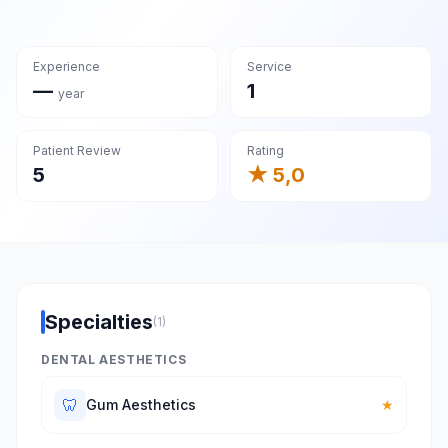
Experience
Service
—
1
year
Patient Review
Rating
5
★ 5,0
Specialties
(1)
DENTAL AESTHETICS
🦷
Gum Aesthetics
★