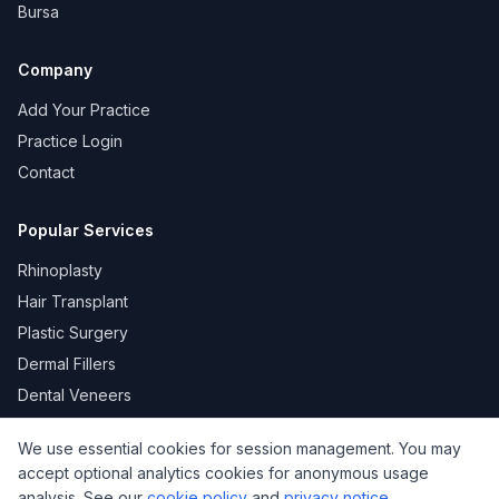
Bursa
Company
Add Your Practice
Practice Login
Contact
Popular Services
Rhinoplasty
Hair Transplant
Plastic Surgery
Dermal Fillers
Dental Veneers
We use essential cookies for session management. You may
accept optional analytics cookies for anonymous usage
KVKK
Privacy
Terms of Use
Cookie Policy
analysis. See our
cookie policy
and
privacy notice
.