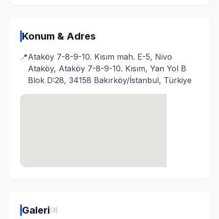
Konum & Adres
📍
Ataköy 7-8-9-10. Kısım mah. E-5, Nivo
Ataköy, Ataköy 7-8-9-10. Kısım, Yan Yol B
Blok D:28, 34158 Bakırköy/İstanbul, Türkiye
Galeri
(3)