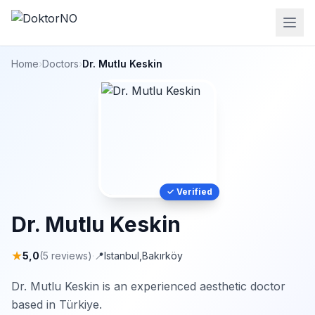
Home
›
Doctors
›
Dr. Mutlu Keskin
✓ Verified
Dr. Mutlu Keskin
★
5,0
(5 reviews)
·
📍
Istanbul
,
Bakırköy
Dr. Mutlu Keskin is an experienced aesthetic doctor
based in Türkiye.