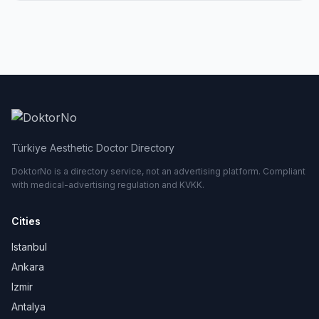
Türkiye Aesthetic Doctor Directory
DoktorNo is a directory service, not an advertising platform. Compliant
with medical-advertising regulation and KVKK.
Cities
Istanbul
Ankara
Izmir
Antalya