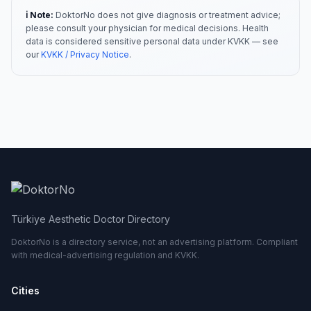
ℹ️ Note:
DoktorNo does not give diagnosis or treatment advice;
please consult your physician for medical decisions. Health
data is considered sensitive personal data under KVKK — see
our
KVKK / Privacy Notice
.
Türkiye Aesthetic Doctor Directory
DoktorNo is a directory service, not an advertising platform. Compliant
with medical-advertising regulation and KVKK.
Cities