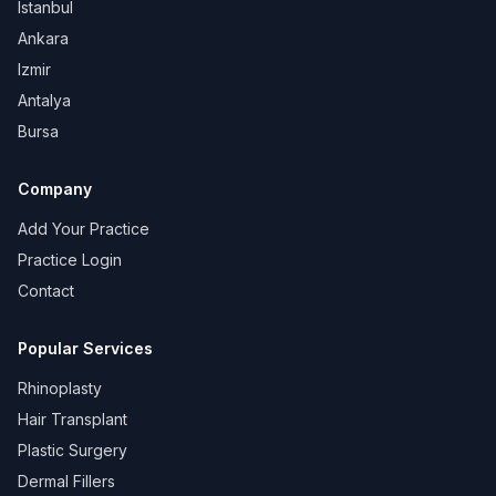
Istanbul
Ankara
Izmir
Antalya
Bursa
Company
Add Your Practice
Practice Login
Contact
Popular Services
Rhinoplasty
Hair Transplant
Plastic Surgery
Dermal Fillers