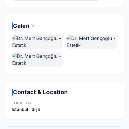
Galeri
(3)
Contact & Location
LOCATION
Istanbul
,
Şişli