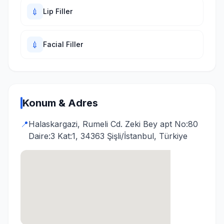
💉
Lip Filler
💉
Facial Filler
Konum & Adres
📍
Halaskargazi, Rumeli Cd. Zeki Bey apt No:80
Daire:3 Kat:1, 34363 Şişli/İstanbul, Türkiye