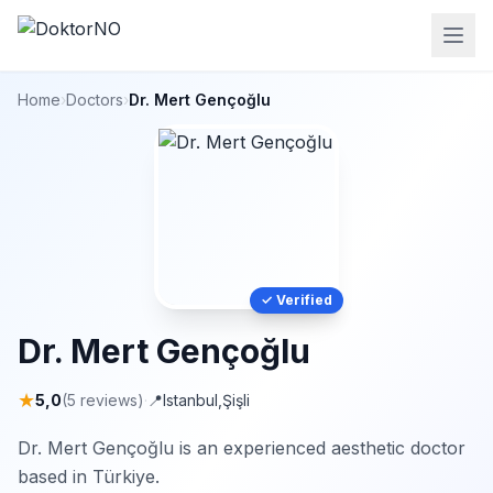
Home
›
Doctors
›
Dr. Mert Gençoğlu
✓ Verified
Dr. Mert Gençoğlu
★
5,0
(5 reviews)
·
📍
Istanbul
,
Şişli
Dr. Mert Gençoğlu is an experienced aesthetic doctor
based in Türkiye.