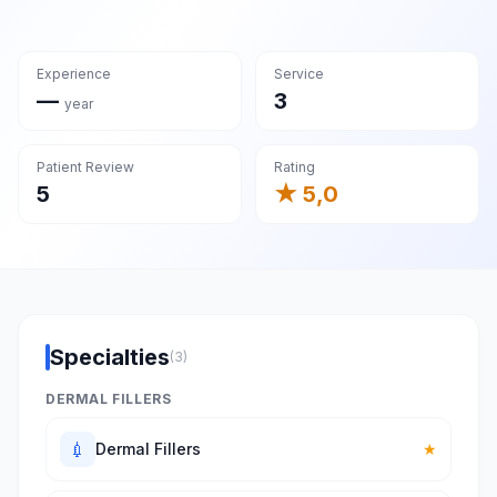
Experience
Service
—
3
year
Patient Review
Rating
5
★ 5,0
Specialties
(3)
DERMAL FILLERS
💉
Dermal Fillers
★