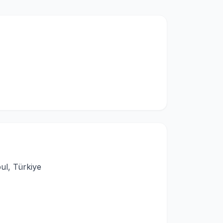
ul, Türkiye