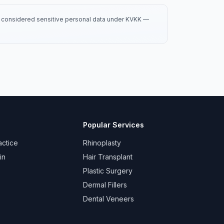
is considered sensitive personal data under KVKK —
Popular Services
actice
Rhinoplasty
in
Hair Transplant
Plastic Surgery
Dermal Fillers
Dental Veneers