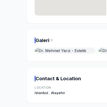
Galeri
(3)
Contact & Location
LOCATION
Istanbul
,
Ataşehir