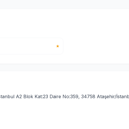
★
stanbul A2 Blok Kat:23 Daire No:359, 34758 Ataşehir/İstanb