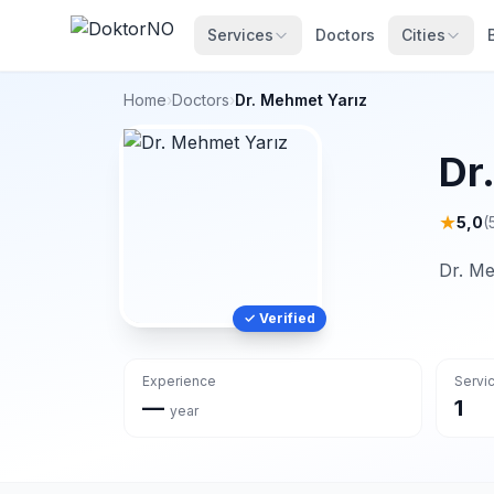
Services
Doctors
Cities
Home
›
Doctors
›
Dr. Mehmet Yarız
Dr
★
5,0
(
Dr. Me
✓ Verified
Experience
Servi
—
1
year