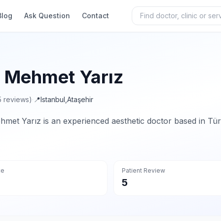
Blog
Ask Question
Contact
. Mehmet Yarız
5 reviews)
·
📍
Istanbul
,
Ataşehir
hmet Yarız is an experienced aesthetic doctor based in Tür
ce
Patient Review
5