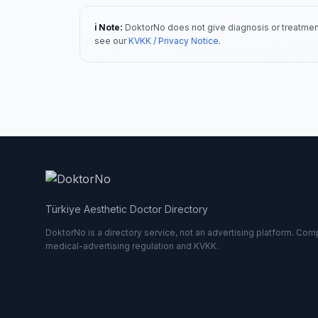
ℹ️ Note:
DoktorNo does not give diagnosis or treatment
see our
KVKK / Privacy Notice
.
Türkiye Aesthetic Doctor Directory
DoktorNo is a directory service, not an advertising platform. Comp
medical-advertising regulation and KVKK.