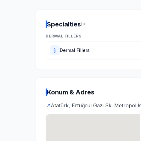
Specialties
(1)
DERMAL FILLERS
💉
Dermal Fillers
Konum & Adres
📍
Atatürk, Ertuğrul Gazi Sk. Metropol İ