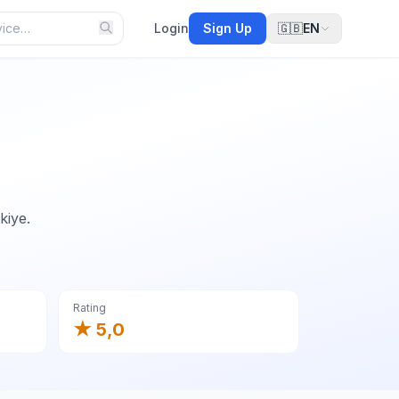
Login
Sign Up
🇬🇧
EN
kiye.
Rating
★ 5,0