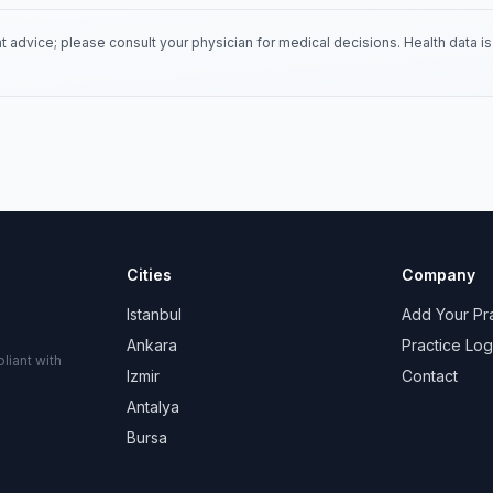
 advice; please consult your physician for medical decisions. Health data 
Cities
Company
Istanbul
Add Your Pr
Ankara
Practice Log
liant with
Izmir
Contact
Antalya
Bursa