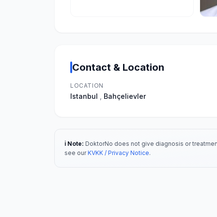
Contact & Location
LOCATION
Istanbul
,
Bahçelievler
ℹ️ Note:
DoktorNo does not give diagnosis or treatment
see our
KVKK / Privacy Notice
.