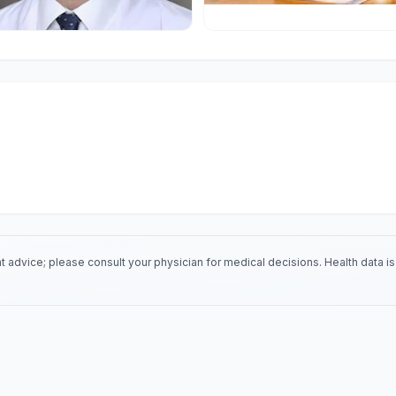
 advice; please consult your physician for medical decisions. Health data 