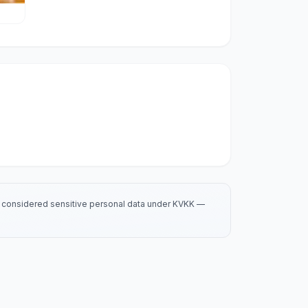
is considered sensitive personal data under KVKK —