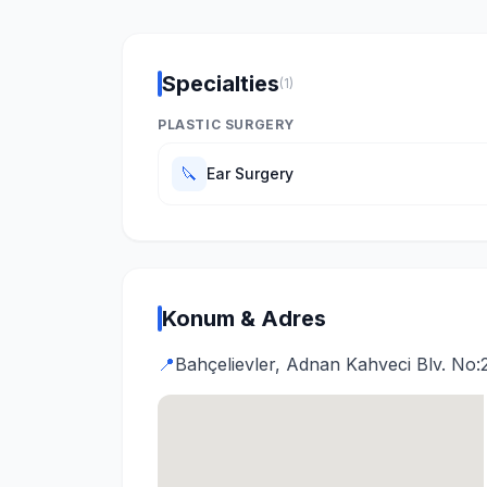
Specialties
(1)
PLASTIC SURGERY
🔪
Ear Surgery
Konum & Adres
📍
Bahçelievler, Adnan Kahveci Blv. No:2