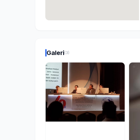
Galeri
(3)