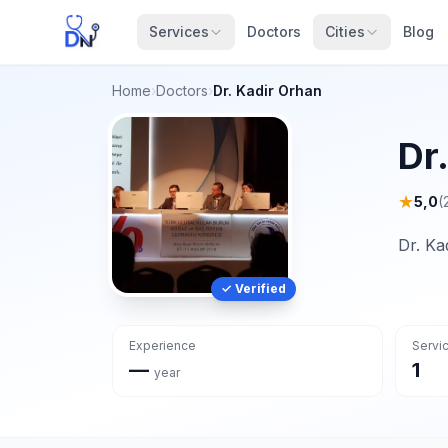
Services
Doctors
Cities
Blog
Home
›
Doctors
›
Dr. Kadir Orhan
Dr
★
5,0
(
Dr. Ka
✓ Verified
Experience
Servi
—
1
year