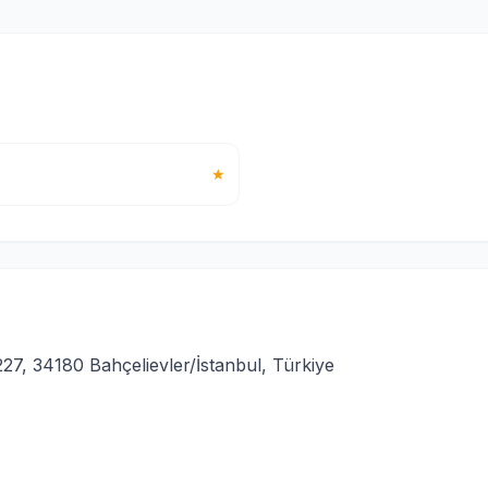
★
27, 34180 Bahçelievler/İstanbul, Türkiye