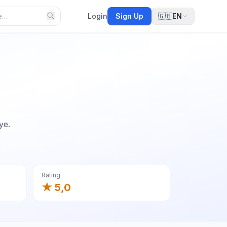
Login
Sign Up
🇬🇧
EN
ye.
Rating
★ 5,0