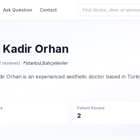
Ask Question
Contact
. Kadir Orhan
2 reviews)
·
📍
Istanbul
,
Bahçelievler
dir Orhan is an experienced aesthetic doctor based in Türki
ce
Patient Review
2