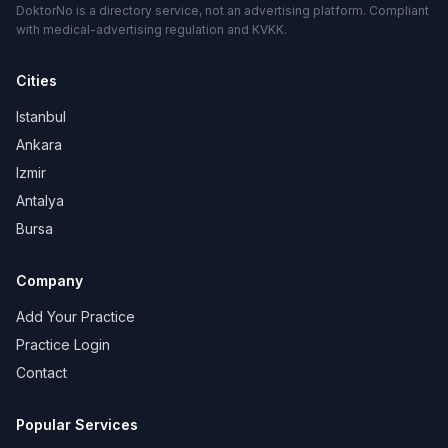
DoktorNo is a directory service, not an advertising platform. Compliant
with medical-advertising regulation and KVKK.
Cities
Istanbul
Ankara
Izmir
Antalya
Bursa
Company
Add Your Practice
Practice Login
Contact
Popular Services