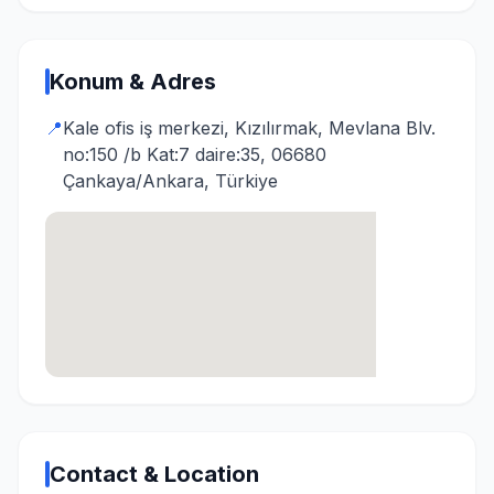
Konum & Adres
📍
Kale ofis iş merkezi, Kızılırmak, Mevlana Blv.
no:150 /b Kat:7 daire:35, 06680
Çankaya/Ankara, Türkiye
Contact & Location