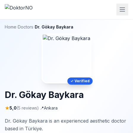
Home
›
Doctors
›
Dr. Gökay Baykara
✓ Verified
Dr. Gökay Baykara
★
5,0
(5 reviews)
·
📍
Ankara
Dr. Gökay Baykara is an experienced aesthetic doctor
based in Türkiye.