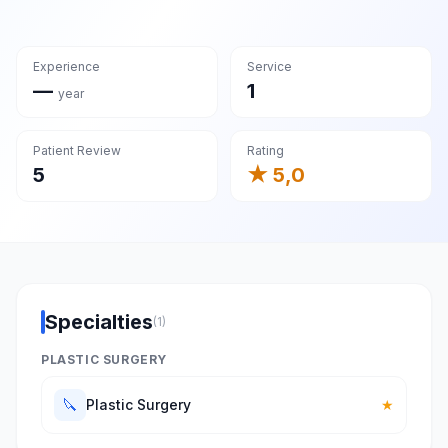
Experience
Service
—
1
year
Patient Review
Rating
5
★ 5,0
Specialties
(1)
PLASTIC SURGERY
🔪
Plastic Surgery
★