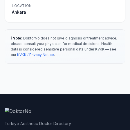
LOCATION
Ankara
ℹ️ Note:
DoktorNo does not give diagnosis or treatment advice;
please consult your physician for medical decisions. Health
data is considered sensitive personal data under KVKK — see
our
KVKK / Privacy Notice
.
Türkiye Aesthetic Doctor Directory