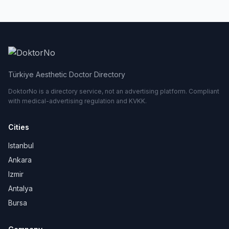
Türkiye Aesthetic Doctor Directory
DoktorNo is a directory service, not an advertising platform. Compliant
with medical-advertising regulation and KVKK.
Cities
Istanbul
Ankara
Izmir
Antalya
Bursa