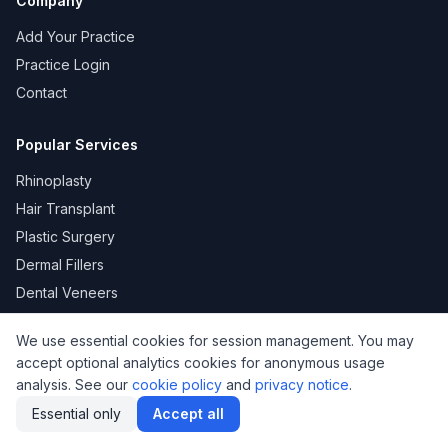
Company
Add Your Practice
Practice Login
Contact
Popular Services
Rhinoplasty
Hair Transplant
Plastic Surgery
Dermal Fillers
Dental Veneers
We use essential cookies for session management. You may
accept optional analytics cookies for anonymous usage
KVKK
Privacy
Terms of Use
Cookie Policy
analysis. See our
cookie policy
and
privacy notice
.
© 2026 DoktorNo. All rights reserved.
Essential only
Accept all