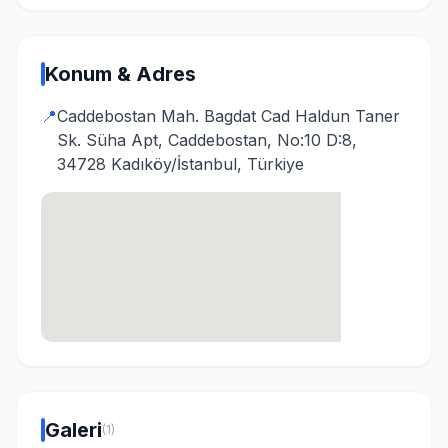
Konum & Adres
📍
Caddebostan Mah. Bagdat Cad Haldun Taner
Sk. Süha Apt, Caddebostan, No:10 D:8,
34728 Kadıköy/İstanbul, Türkiye
Galeri
(1)