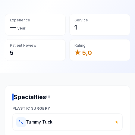
Experience
Service
—
1
year
Patient Review
Rating
5
★ 5,0
Specialties
(1)
PLASTIC SURGERY
🔪
Tummy Tuck
★