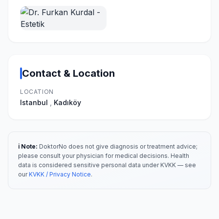
Contact & Location
LOCATION
Istanbul
,
Kadıköy
ℹ️ Note:
DoktorNo does not give diagnosis or treatment advice;
please consult your physician for medical decisions. Health
data is considered sensitive personal data under KVKK — see
our
KVKK / Privacy Notice
.