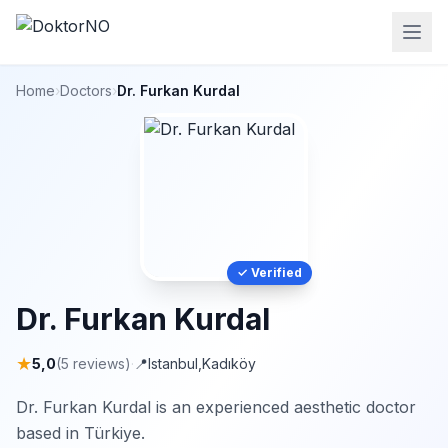
Home
›
Doctors
›
Dr. Furkan Kurdal
✓ Verified
Dr. Furkan Kurdal
★
5,0
(5 reviews)
·
📍
Istanbul
,
Kadıköy
Dr. Furkan Kurdal is an experienced aesthetic doctor
based in Türkiye.