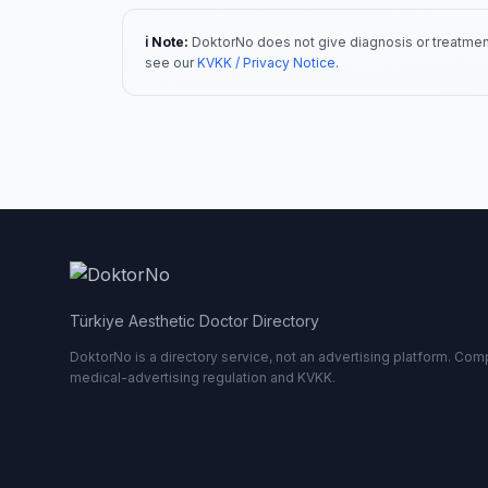
ℹ️ Note:
DoktorNo does not give diagnosis or treatment
see our
KVKK / Privacy Notice
.
Türkiye Aesthetic Doctor Directory
DoktorNo is a directory service, not an advertising platform. Comp
medical-advertising regulation and KVKK.