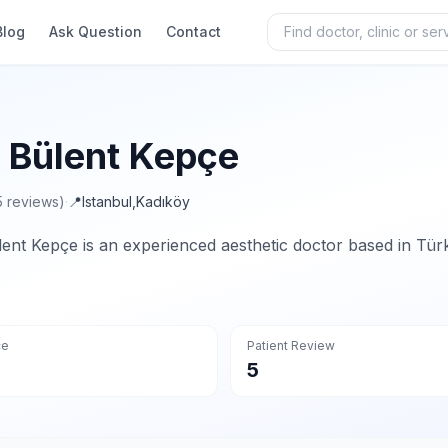
Blog
Ask Question
Contact
. Bülent Kepçe
5 reviews)
·
📍
Istanbul
,
Kadıköy
lent Kepçe is an experienced aesthetic doctor based in Türk
ce
Patient Review
5