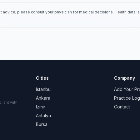
 advice; please consult your physician for medical decisions. Health data 
Cities
Company
Istanbul
Add Your Pr
Ankara
Practice Log
liant with
Izmir
Contact
Antalya
Bursa