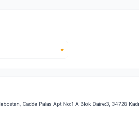
★
ebostan, Cadde Palas Apt No:1 A Blok Daire:3, 34728 Kadı