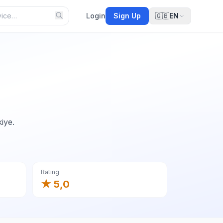
Login
Sign Up
🇬🇧
EN
iye.
Rating
★ 5,0