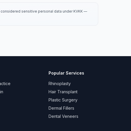
is considered sensitive personal data under KVKK —
Popular Services
actice
Rhinoplasty
in
Hair Transplant
Plastic Surgery
Dermal Fillers
Dental Veneers