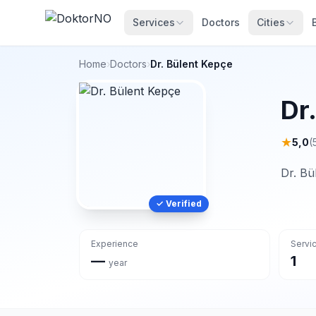
Services
Doctors
Cities
Home
›
Doctors
›
Dr. Bülent Kepçe
Dr
★
5,0
(
Dr. Bü
✓ Verified
Experience
Servi
—
1
year