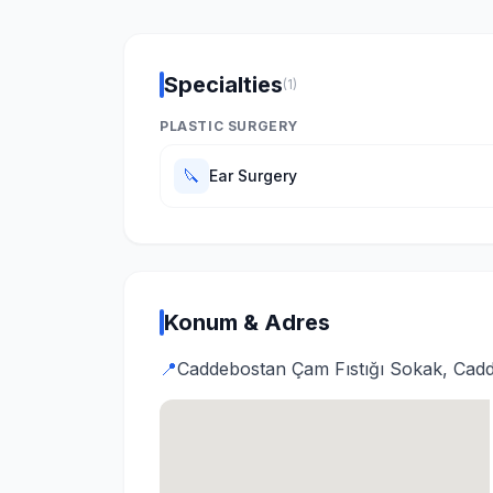
Specialties
(1)
PLASTIC SURGERY
🔪
Ear Surgery
Konum & Adres
📍
Caddebostan Çam Fıstığı Sokak, Cadd