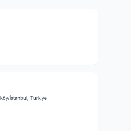
köy/İstanbul, Türkiye