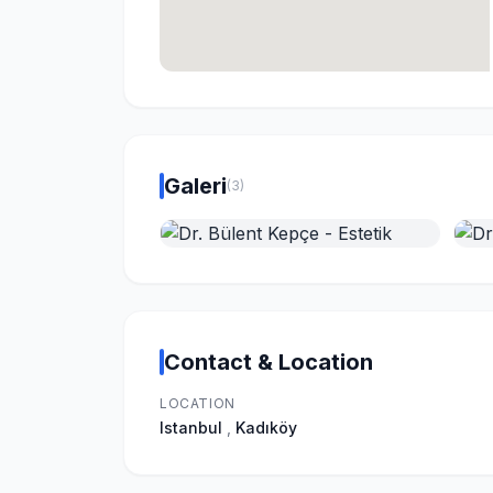
Galeri
(3)
Contact & Location
LOCATION
Istanbul
,
Kadıköy